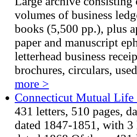
Large archive consisting o
volumes of business led
books (5,500 pp.), plus 
paper and manuscript eph
letterhead business recei
brochures, circulars, use
more >
Connecticut Mutual Life
431 letters, 510 pages, d
dated 1847-1851, with 3 l