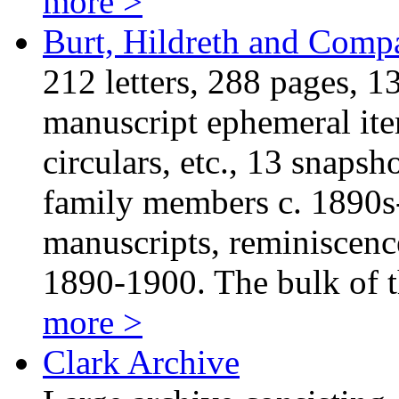
more >
Burt, Hildreth and Comp
212 letters, 288 pages, 1
manuscript ephemeral item
circulars, etc., 13 snaps
family members c. 1890s
manuscripts, reminiscenc
1890-1900. The bulk of
more >
Clark Archive