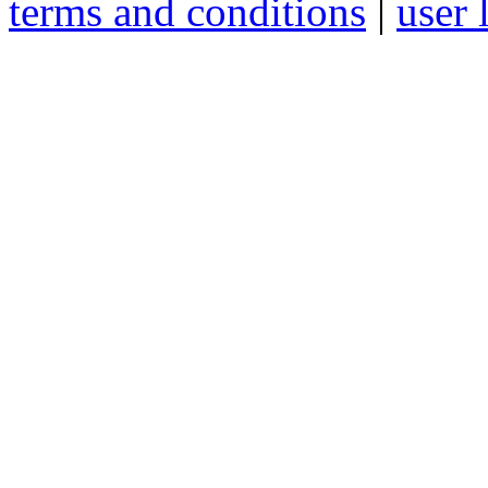
terms and conditions
|
user 