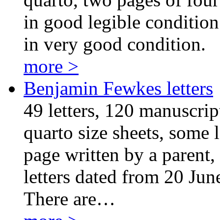
in good legible condition.
in very good condition.
more >
Benjamin Fewkes letters
49 letters, 120 manuscrip
quarto size sheets, some l
page written by a parent, 
letters dated from 20 Ju
There are…