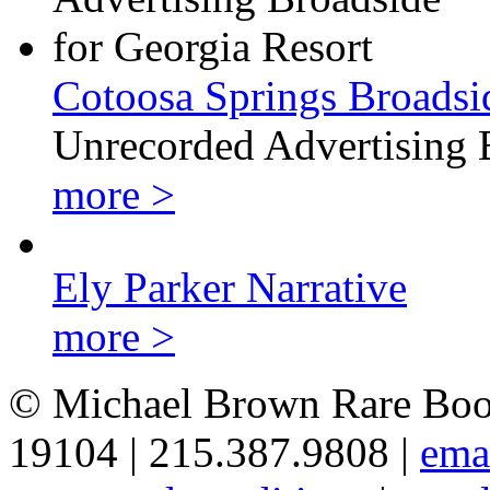
Cotoosa Springs Broadsi
Unrecorded Advertising 
more >
Ely Parker Narrative
more >
© Michael Brown Rare Book
19104 | 215.387.9808 |
ema