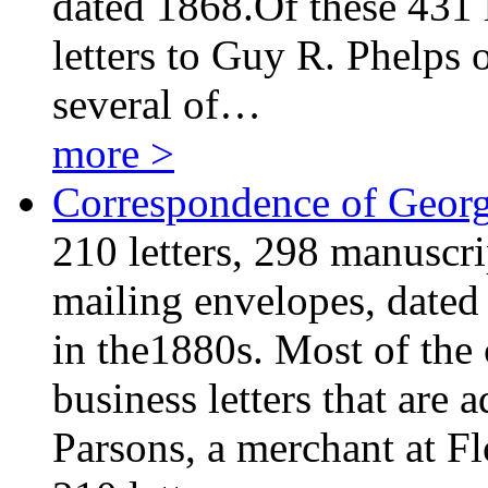
dated 1868.Of these 431 l
letters to Guy R. Phelps 
several of…
more >
Correspondence of George
210 letters, 298 manuscri
mailing envelopes, dated
in the1880s. Most of the
business letters that are
Parsons, a merchant at Fl