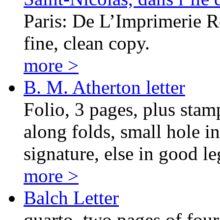
Paris: De L’Imprimerie Ro
fine, clean copy.
more >
B. M. Atherton letter
Folio, 3 pages, plus stamp
along folds, small hole i
signature, else in good le
more >
Balch Letter
quarto, two pages of four