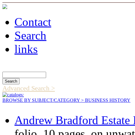
Contact
Search
links
Search Catalog
Advanced Search >
BROWSE BY SUBJECT/CATEGORY
> BUSINESS HISTORY
Andrew Bradford Estate 
folio, 10 pages, on unwa