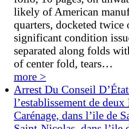
likely of American manuf
quarters, docketed twice o
significant condition iss
separated along folds wit
of center fold, tears…
more >
Arrest Du Conseil D’Éta
l’establissement de deux 
Carénage, dans l’ile de S
Saint-Nicolas, dans l’il