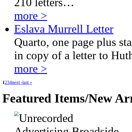
210 letters…
more >
Eslava Murrell Letter
Quarto, one page plus sta
in copy of a letter to Hut
more >
1
2
3
4
next ›
last »
Featured Items/New Arr