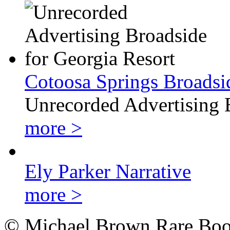
Cotoosa Springs Broadsi
Unrecorded Advertising 
more >
Ely Parker Narrative
more >
© Michael Brown Rare Book