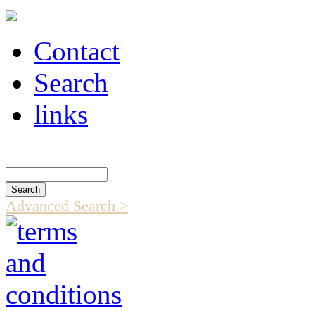
Contact
Search
links
Search Catalog
Advanced Search >