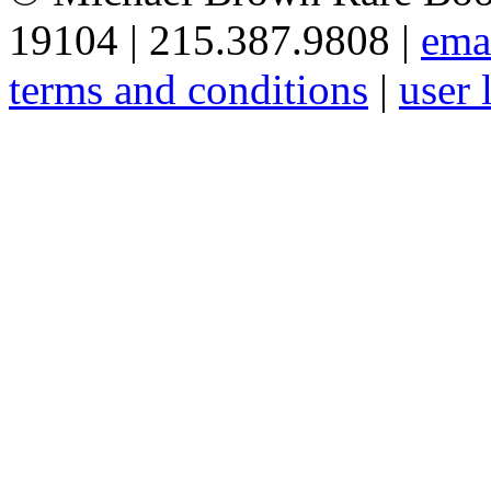
19104 | 215.387.9808 |
ema
terms and conditions
|
user 