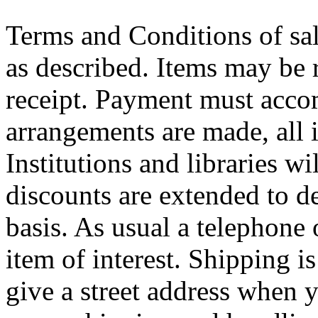
Terms and Conditions of sal
as described. Items may be 
receipt. Payment must acco
arrangements are made, all 
Institutions and libraries wi
discounts are extended to de
basis. As usual a telephone 
item of interest. Shipping i
give a street address when 