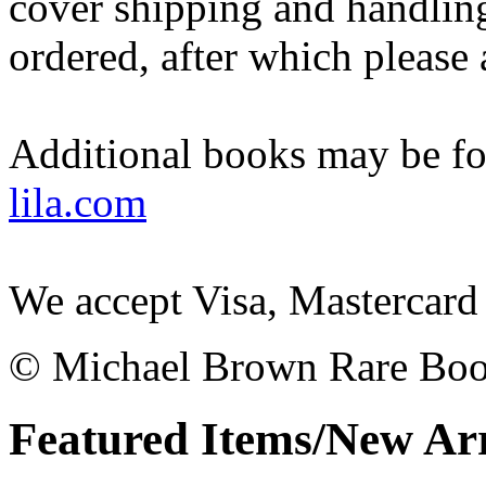
cover shipping and handling
ordered, after which please
Additional books may be fo
lila.com
We accept Visa, Mastercard
© Michael Brown Rare Bo
Featured Items/New Arr