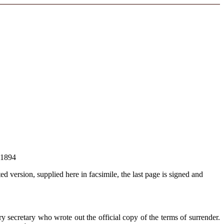
 1894
ted version, supplied here in facsimile, the last page is signed and
 secretary who wrote out the official copy of the terms of surrender.