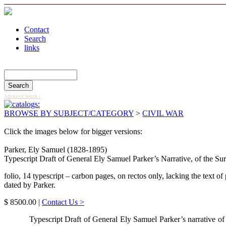
Contact
Search
links
Search Catalog
Advanced Search >
BROWSE BY SUBJECT/CATEGORY
>
CIVIL WAR
Click the images below for bigger versions:
Parker, Ely Samuel (1828-1895)
Typescript Draft of General Ely Samuel Parker’s Narrative, of the 
folio, 14 typescript – carbon pages, on rectos only, lacking the text of
dated by Parker.
$ 8500.00 |
Contact Us >
Typescript Draft of General Ely Samuel Parker’s narrative of 