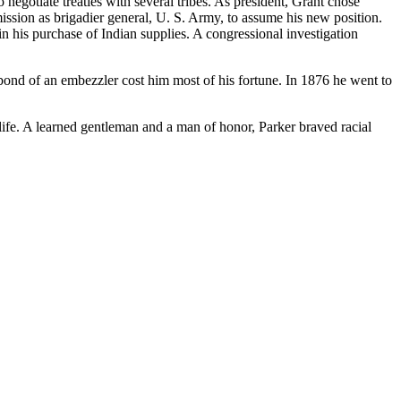
negotiate treaties with several tribes. As president, Grant chose
ission as brigadier general, U. S. Army, to assume his new position.
 his purchase of Indian supplies. A congressional investigation
bond of an embezzler cost him most of his fortune. In 1876 he went to
l life. A learned gentleman and a man of honor, Parker braved racial