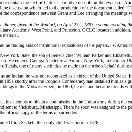
e contain the text of Parker’s narrative describing the events of Apri
the discussion which led to the production of the document called “T
of the correspondence between Grant and Lee arranging the meetings whi
th
e dinner, given at the Waldorf, on April 27
, 1893, commemorating the
 Military Academy, West Point, and Princeton. OCLC locates in addition,
s material.
nline finding aids of institutional repositories of his papers, i.e. Ameri
New York State, the son of Seneca chief William Parker and Elizabeth
urteen. He entered Cayuga Academy at Aurora, New York, in October 1845,
fficials, one of many such trips he made on the tribe’s behalf during a l
s an Indian, he was not recognized as a citizen of the United States. I
 in 1851 shortly after the Iroquois Confederacy had installed him as a
uildings in the Midwest where, in 1860, he met and became friends with 
ia, his attempts to obtain a commission in the Union army during the ea
nd sent to Vicksburg, Mississippi. There he soon was assigned to the per
e official copy of the terms of surrender.
nie Orton Sackett; their only child was born in 1878.