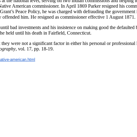
 at the national level, serving on two Indian commissions and helping to 
t Native American commissioner. In April 1869 Parker resigned his comm
rant’s Peace Policy, he was charged with defrauding the government in
eply offended him. He resigned as commissioner effective 1 August 1871.
until bad investments and his insistence on making good the defaulted 
 held until his death in Fairfield, Connecticut.
they were not a significant factor in either his personal or professiona
iography
, vol. 17, pp. 18-19.
native-american.
html