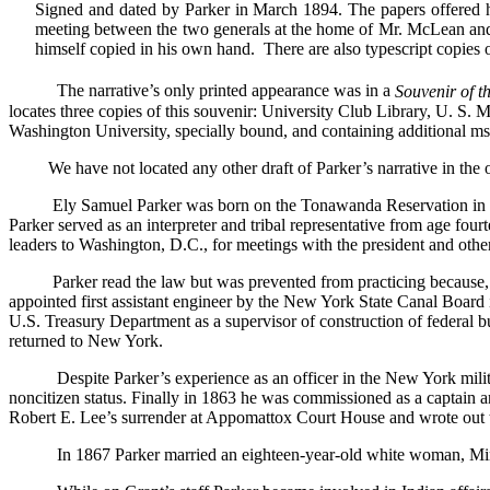
Signed and dated by Parker in March 1894. The papers offered her
meeting between the two generals at the home of Mr. McLean and 
himself copied in his own hand. There are also typescript copies 
The narrative’s only printed appearance was in a
Souvenir of th
locates three copies of this souvenir: University Club Library, U. S.
Washington University, specially bound, and containing additional ms
We have not located any other draft of Parker’s narrative in the o
Ely Samuel Parker was born on the Tonawanda Reservation in 
Parker served as an interpreter and tribal representative from age fo
leaders to Washington, D.C., for meetings with the president and other o
Parker read the law but was prevented from practicing because, a
appointed first assistant engineer by the New York State Canal Board
U.S. Treasury Department as a supervisor of construction of federal b
returned to New York.
Despite Parker’s experience as an officer in the New York milit
noncitizen status. Finally in 1863 he was commissioned as a captain a
Robert E. Lee’s surrender at Appomattox Court House and wrote out th
In 1867 Parker married an eighteen-year-old white woman, Min