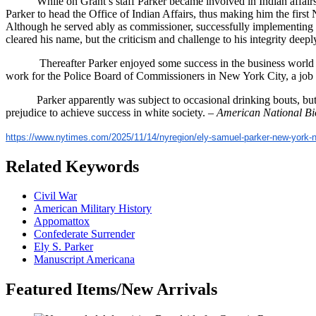
While on Grant’s staff Parker became involved in Indian affairs
Parker to head the Office of Indian Affairs, thus making him the firs
Although he served ably as commissioner, successfully implementing G
cleared his name, but the criticism and challenge to his integrity de
Thereafter Parker enjoyed some success in the business world 
work for the Police Board of Commissioners in New York City, a job he
Parker apparently was subject to occasional drinking bouts, but 
prejudice to achieve success in white society. –
American National B
https://www.nytimes.com/2025/1
1/14/nyregion/ely-samuel-parke
r-new-york-
Related Keywords
Civil War
American Military History
Appomattox
Confederate Surrender
Ely S. Parker
Manuscript Americana
Featured Items/New Arrivals