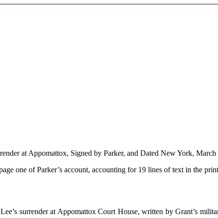
Surrender at Appomattox, Signed by Parker, and Dated New York, March
 page one of Parker’s account, accounting for 19 lines of text in the prin
Lee’s surrender at Appomattox Court House, written by Grant’s military