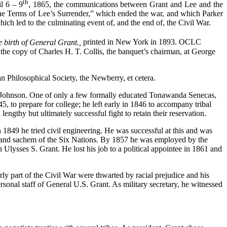
th
l 6 – 9
, 1865, the communications between Grant and Lee and the
he Terms of Lee’s Surrender,” which ended the war, and which Parker
ch led to the culminating event of, and the end of, the Civil War.
 birth of General Grant.,
printed in New York in 1893. OCLC
 the copy of Charles H. T. Collis, the banquet’s chairman, at George
can Philosophical Society, the Newberry, et cetera.
 Johnson. One of only a few formally educated Tonawanda Senecas,
 to prepare for college; he left early in 1846 to accompany tribal
engthy but ultimately successful fight to retain their reservation.
n 1849 he tried civil engineering. He was successful at this and was
 grand sachem of the Six Nations. By 1857 he was employed by the
Ulysses S. Grant. He lost his job to a political appointee in 1861 and
rly part of the Civil War were thwarted by racial prejudice and his
sonal staff of General U.S. Grant. As military secretary, he witnessed