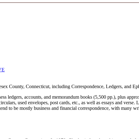
VE
sex County, Connecticut, including Correspondence, Ledgers, and Ephe
siness ledgers, accounts, and memorandum books (5,500 pp.), plus appr
circulars, used envelopes, post cards, etc., as well as essays and verse.
nd to be mostly business and financial correspondence, with many writt