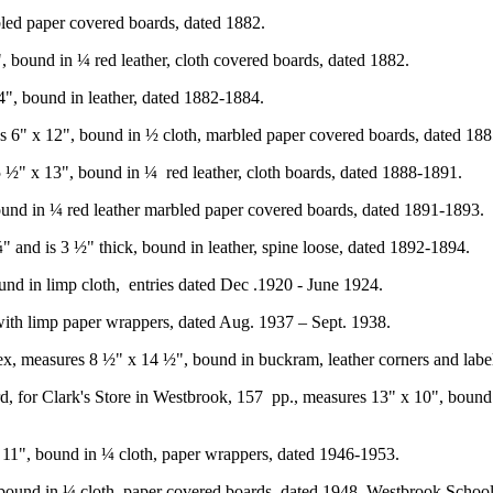
bled paper covered boards, dated 1882.
 bound in ¼ red leather, cloth covered boards, dated 1882.
", bound in leather, dated 1882-1884.
s 6" x 12", bound in ½ cloth, marbled paper covered boards, dated 18
 5 ½" x 13", bound in ¼
red leather, cloth boards, dated 1888-1891.
ound in ¼ red leather marbled paper covered boards, dated 1891-1893.
" and is 3 ½" thick, bound in leather, spine loose, dated 1892-1894.
nd in limp cloth,
entries dated Dec .1920 - June 1924.
 with limp paper wrappers, dated Aug. 1937 – Sept. 1938.
ndex, measures 8 ½" x 14 ½", bound in buckram, leather corners and lab
, for Clark's Store in Westbrook, 157
pp., measures 13" x 10", bound i
x 11", bound in ¼ cloth, paper wrappers, dated 1946-1953.
ound in ¼ cloth, paper covered boards, dated 1948, Westbrook School