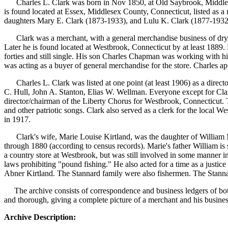
Charles L. Clark was born in Nov 1850, at Old Saybrook, Middles
is found located at Essex, Middlesex County, Connecticut, listed as a
daughters Mary E. Clark (1873-1933), and Lulu K. Clar
Clark was a merchant, with a general merchandise business of dry 
Later he is found located at Westbrook, Connecticut by at least 1889. 
forties and still single. His son Charles Chapman was working with his
was acting as a buyer of general merchandise for the store. Charles a
Charles L. Clark was listed at one point (at least 1906) as a direc
C. Hull, John A. Stanton, Elias W. Wellman. Everyone except for Clar
director/chairman of the Liberty Chorus for Westbrook, Connecticut. 
and other patriotic songs. Clark also served as a clerk for the local 
in 1917.
Clark's wife, Marie Louise Kirtland, was the daughter of William
through 1880 (according to census records). Marie's father William is
a country store at Westbrook, but was still involved in some manner in
laws prohibiting "pound fishing." He also acted for a time as a justi
Abner Kirtland. The Stannard family were also fishermen. The Stannard
The archive consists of correspondence and business ledgers of bot
and thorough, giving a complete picture of a merchant and his busines
Archive Description: