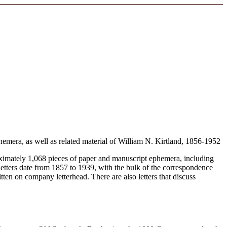
mera, as well as related material of William N. Kirtland, 1856-1952
oximately 1,068 pieces of paper and manuscript ephemera, including
 Letters date from 1857 to 1939, with the bulk of the correspondence
en on company letterhead. There are also letters that discuss