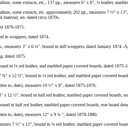
ure, some extracts, etc., 137 pp., measures 6" x 8", ¼ leather, marble
ture, some extracts, etc. approximately 202 pp., measures 7 ½" x 13",
d material, un- dated circa 1870s.
ted 1870-1871.
d in wrappers, dated 1874.
., measures 3" x 6 ¼", bound in stiff wrappers, dated January 1874 -A
g, dated 1875.
ound in ¼ red leather, and marbled paper covered boards, dated 1875-1
7 ¾" x 12 ½", bound in ¼ red leather, and marbled paper covered boar
itten to, date), measures 10 ½" x 8", dated 1875-1876.
 x 12 ½", bound in half red leather, marbled paper covered boards, en
bound in half red leather, marbled paper covered boards, rear board det
tten to, date), measures 12" x 9 ¾ ", dated 1878-1880.
asures 7 ½" x 12", bound in ¼ red leather, marbled paper covered boar