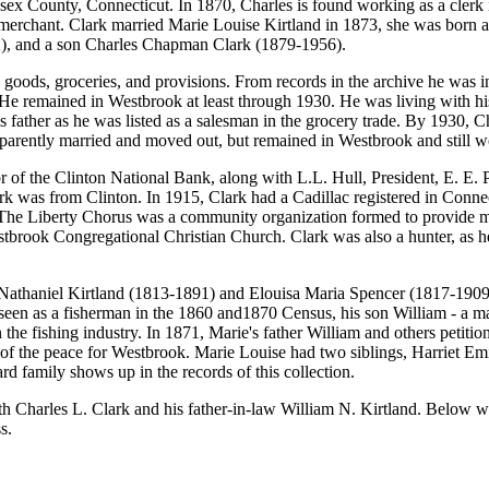
ex County, Connecticut. In 1870, Charles is found working as a clerk 
 merchant. Clark married Marie Louise Kirtland in 1873, she was born ab
k (1877-1932), and a son Charles Chapman Clark (1879-1
goods, groceries, and provisions. From records in the archive he was in
He remained in Westbrook at least through 1930. He was living with his w
 father as he was listed as a salesman in the grocery trade. By 1930, C
pparently married and moved out, but remained in Westbrook and still wo
tor of the Clinton National Bank, along with L.L. Hull, President, E. E. P
k was from Clinton. In 1915, Clark had a Cadillac registered in Conne
The Liberty Chorus was a community organization formed to provide musi
Westbrook Congregational Christian Church. Clark was also a hunter, as 
 Nathaniel Kirtland (1813-1891) and Elouisa Maria Spencer (1817-1909).
 seen as a fisherman in the 1860 and1870 Census, his son William - a mar
 the fishing industry. In 1871, Marie's father William and others petiti
ce of the peace for Westbrook. Marie Louise had two siblings, Harriet E
 family shows up in the records of this collection.
h Charles L. Clark and his father-in-law William N. Kirtland. Below we p
s.