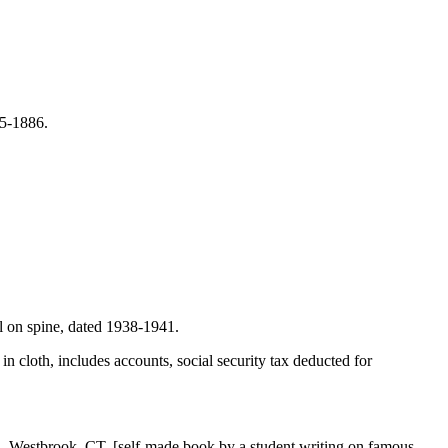
85-1886.
el on spine, dated 1938-1941.
n cloth, includes accounts, social security tax deducted for
, Westbrook, CT. [self-made book by a student writing on famous