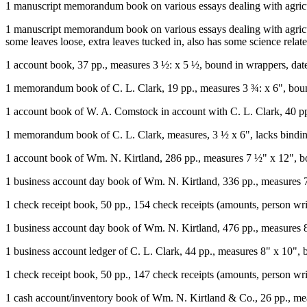
1 manuscript memorandum book on various essays dealing with agricult
1 manuscript memorandum book on various essays dealing with agricul
some leaves loose, extra leaves tucked in, also has some science relate
1 account book, 37 pp., measures 3 ½: x 5 ½, bound in wrappers, da
1 memorandum book of C. L. Clark, 19 pp., measures 3 ¾: x 6", boun
1 account book of W. A. Comstock in account with C. L. Clark, 40 pp
1 memorandum book of C. L. Clark, measures, 3 ½ x 6", lacks bindin
1 account book of Wm. N. Kirtland, 286 pp., measures 7 ½" x 12", b
1 business account day book of Wm. N. Kirtland, 336 pp., measures 
1 check receipt book, 50 pp., 154 check receipts (amounts, person wr
1 business account day book of Wm. N. Kirtland, 476 pp., measures 8"
1 business account ledger of C. L. Clark, 44 pp., measures 8" x 10", 
1 check receipt book, 50 pp., 147 check receipts (amounts, person wri
1 cash account/inventory book of Wm. N. Kirtland & Co., 26 pp., me