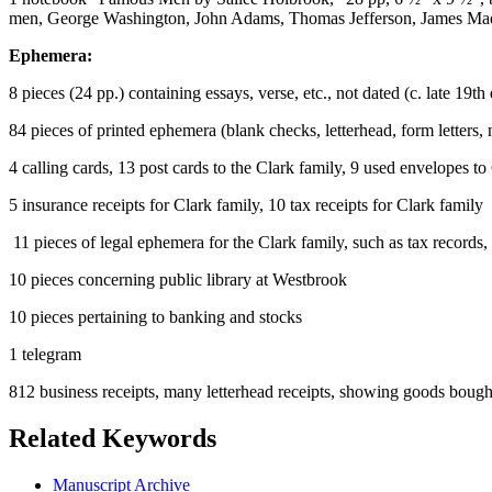
men, George Washington, John Adams, Thomas Jefferson, James Mad
Ephemera:
8 pieces (24 pp.) containing essays, verse, etc., not dated (c. late 19th
84 pieces of printed ephemera (blank checks, letterhead, form letters, 
4 calling cards, 13 post cards to the Clark family, 9 used envelopes to
5 insurance receipts for Clark family, 10 tax receipts for Clark family
11 pieces of legal ephemera for the Clark family, such as tax records, 
10 pieces concerning public library at Westbrook
10 pieces pertaining to banking and stocks
1 telegram
812 business receipts, many letterhead receipts, showing goods bought 
Related Keywords
Manuscript Archive