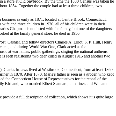
in a store at Old Saybrook. By the time the 1880 Census was taken he
out 1854. Together the couple had at least three children, two
956).
 business as early as 1871, located at Centre Brook, Connecticut.
ife and three children in 1920, all of his children were in their
harles Chapman is not listed with the family, but one of the daughters
rked at the family general store, he died in 1956.
ost, Cashier, and fellow directors Charles A. Elliot, S. P. Hull, Henry
cticut, and during World War One, Clark acted as the
c at war rallies, public gatherings, singing the national anthems,
he is seen registering two deer killed in August 1915 and another two
 Clark's in-laws lived at Westbrook, Connecticut, from at least 1860
iner in 1870. After 1870, Marie's father is seen as a grocer, who kept
oned the Connecticut House of Representatives for the repeal of the
mily Kirtland, who married Elbert Stannard, a mariner, and William
rovide a full description of collection, which shows it is quite large