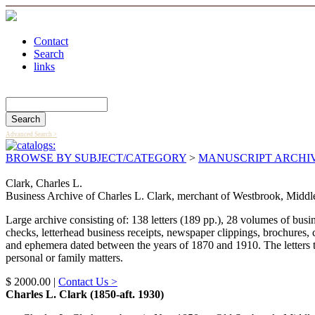
Contact
Search
links
Search Catalog
Advanced Search >
BROWSE BY SUBJECT/CATEGORY
>
MANUSCRIPT ARCHI
Clark, Charles L.
Business Archive of Charles L. Clark, merchant of Westbrook, Middle
Large archive consisting of: 138 letters (189 pp.), 28 volumes of bu
checks, letterhead business receipts, newspaper clippings, brochures, 
and ephemera dated between the years of 1870 and 1910. The letters te
personal or family matters.
$ 2000.00 |
Contact Us >
Charles L. Clark (1850-aft. 1930)