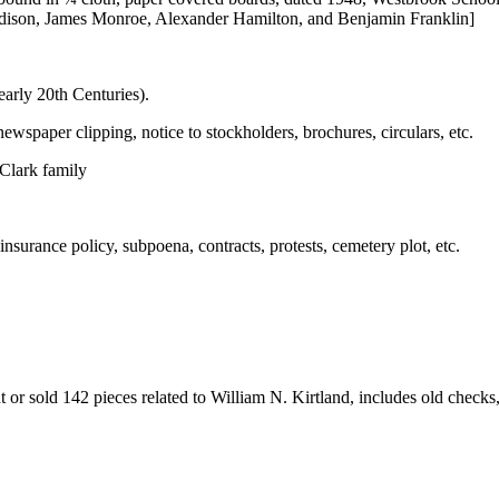
ison, James Monroe, Alexander Hamilton, and Benjamin Franklin]
 early 20th Centuries).
newspaper clipping, notice to stockholders, brochures, circulars, etc.
 Clark family
insurance policy, subpoena, contracts, protests, cemetery plot, etc.
or sold 142 pieces related to William N. Kirtland, includes old checks, 