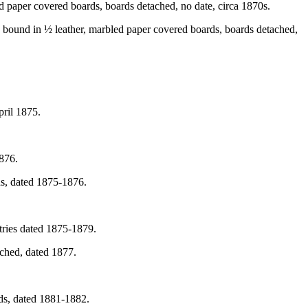
d paper covered boards, boards detached, no date, circa 1870s.
 bound in ½ leather, marbled paper covered boards, boards detached,
pril 1875.
876.
ds, dated 1875-1876.
tries dated 1875-1879.
ached, dated 1877.
ds, dated 1881-1882.