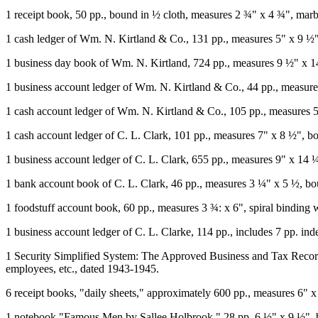
1 receipt book, 50 pp., bound in ½ cloth, measures 2 ¾" x 4 ¾", mar
1 cash ledger of Wm. N. Kirtland & Co., 131 pp., measures 5" x 9 ½",
1 business day book of Wm. N. Kirtland, 724 pp., measures 9 ½" x 14
1 business account ledger of Wm. N. Kirtland & Co., 44 pp., measure
1 cash account ledger of Wm. N. Kirtland & Co., 105 pp., measures
1 cash account ledger of C. L. Clark, 101 pp., measures 7" x 8 ½", b
1 business account ledger of C. L. Clark, 655 pp., measures 9" x 14 ¼
1 bank account book of C. L. Clark, 46 pp., measures 3 ¼" x 5 ½, bou
1 foodstuff account book, 60 pp., measures 3 ¾: x 6", spiral binding
1 business account ledger of C. L. Clarke, 114 pp., includes 7 pp. i
1 Security Simplified System: The Approved Business and Tax Record
employees, etc., dated 1943-1945.
6 receipt books, "daily sheets," approximately 600 pp., measures 6" 
1 notebook "Famous Men by Sallee Holbrook," 28 pp, 6 ½" x 9 ½", b