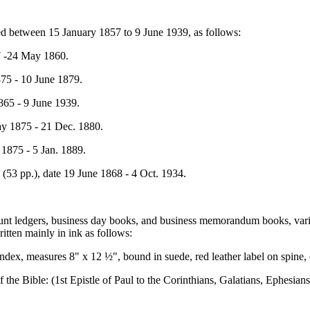
ed between 15 January 1857 to 9 June 1939, as follows:
57 -24 May 1860.
1875 - 10 June 1879.
1865 - 9 June 1939.
May 1875 - 21 Dec. 1880.
y 1875 - 5 Jan. 1889.
rs (53 pp.), date 19 June 1868 - 4 Oct. 1934.
unt ledgers, business day books, and business memorandum books, vario
ritten mainly in ink as follows:
index, measures 8" x 12 ½", bound in suede, red leather label on spine
 the Bible: (1st Epistle of Paul to the Corinthians, Galatians, Ephesia