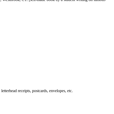
letterhead receipts, postcards, envelopes, etc.