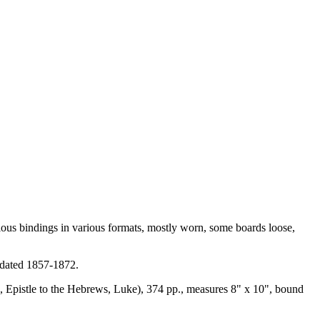
us bindings in various formats, mostly worn, some boards loose,
, dated 1857-1872.
ns, Epistle to the Hebrews, Luke), 374 pp., measures 8" x 10", bound