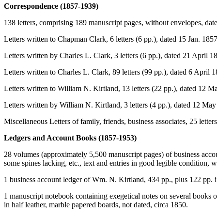
Correspondence (1857-1939)
138 letters, comprising 189 manuscript pages, without envelopes, dat
Letters written to Chapman Clark, 6 letters (6 pp.), dated 15 Jan. 18
Letters written by Charles L. Clark, 3 letters (6 pp.), dated 21 April 
Letters written to Charles L. Clark, 89 letters (99 pp.), dated 6 April 
Letters written to William N. Kirtland, 13 letters (22 pp.), dated 12 
Letters written by William N. Kirtland, 3 letters (4 pp.), dated 12 Ma
Miscellaneous Letters of family, friends, business associates, 25 lette
Ledgers and Account Books (1857-1953)
28 volumes (approximately 5,500 manuscript pages) of business acco
some spines lacking, etc., text and entries in good legible condition, w
1 business account ledger of Wm. N. Kirtland, 434 pp., plus 122 pp. 
1 manuscript notebook containing exegetical notes on several books of
in half leather, marble papered boards, not dated, circa 1850.