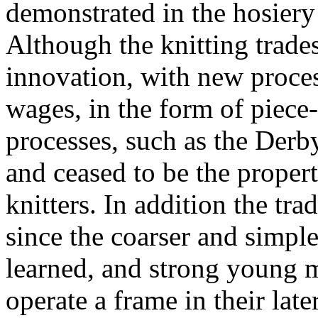
demonstrated in the hosiery 
Although the knitting trades
innovation, with new proces
wages, in the form of piece-
processes, such as the Der
and ceased to be the propert
knitters. In addition the tra
since the coarser and simpl
learned, and strong young 
operate a frame in their late