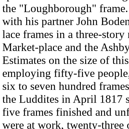
the "Loughborough" frame. A
with his partner John Bode
lace frames in a three-story
Market-place and the Ashb
Estimates on the size of thi
employing fifty-five people,
six to seven hundred frames.
the Luddites in April 1817 s
five frames finished and unf
were at work, twenty-three on