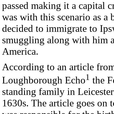
passed making it a capital c
was with this scenario as a
decided to immigrate to Ips
smuggling along with him a
America.
According to an article fro
1
Loughborough Echo
the F
standing family in Leicester
1630s. The article goes on 