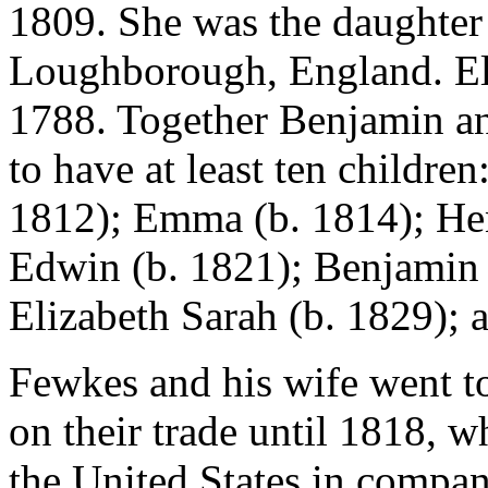
1809. She was the daughter
Loughborough, England. El
1788. Together Benjamin a
to have at least ten childre
1812); Emma (b. 1814); Hen
Edwin (b. 1821); Benjamin (
Elizabeth Sarah (b. 1829);
Fewkes and his wife went t
on their trade until 1818, 
the United States in compa