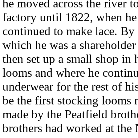
he moved across the river t
factory until 1822, when h
continued to make lace. By
which he was a shareholder 
then set up a small shop in
looms and where he continu
underwear for the rest of hi
be the first stocking looms
made by the Peatfield brot
brothers had worked at th