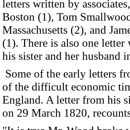
letters written by associates
Boston (1), Tom Smallwood
Massachusetts (2), and Jam
(1). There is also one lette
his sister and her husband 
Some of the early letters 
of the difficult economic t
England. A letter from his s
on 29 March 1820, recounts