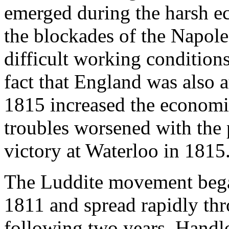
emerged during the harsh e
the blockades of the Napole
difficult working conditions
fact that England was also 
1815 increased the economi
troubles worsened with the 
victory at Waterloo in 1815
The Luddite movement beg
1811 and spread rapidly th
following two years. Handl