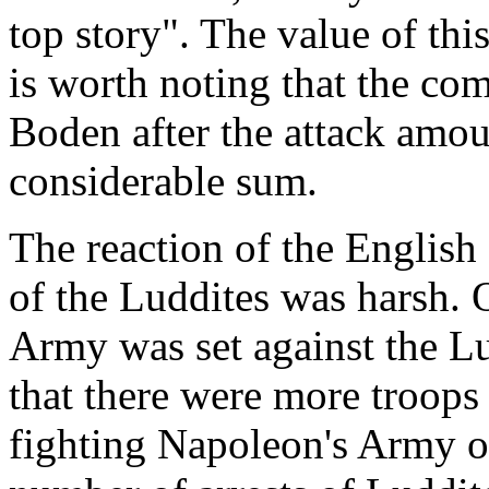
top story". The value of this
is worth noting that the co
Boden after the attack amou
considerable sum.
The reaction of the English 
of the Luddites was harsh. 
Army was set against the Lud
that there were more troops
fighting Napoleon's Army on