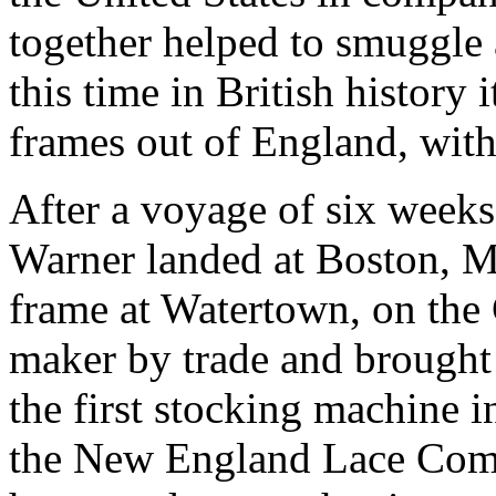
together helped to smuggle 
this time in British history 
frames out of England, with
After a voyage of six week
Warner landed at Boston, Ma
frame at Watertown, on the 
maker by trade and brought 
the first stocking machine 
the New England Lace Comp