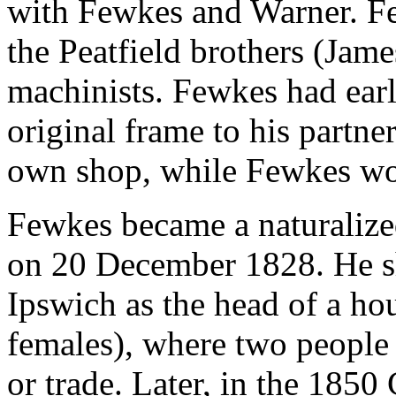
with Fewkes and Warner. F
the Peatfield brothers (Jam
machinists. Fewkes had earli
original frame to his partn
own shop, while Fewkes wo
Fewkes became a naturalized
on 20 December 1828. He s
Ipswich as the head of a ho
females), where two people
or trade. Later, in the 1850 