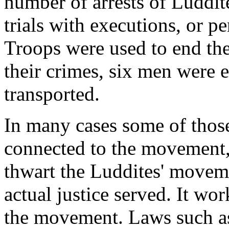
number of arrests of Luddite
trials with executions, or p
Troops were used to end th
their crimes, six men were 
transported.
In many cases some of thos
connected to the movement, b
thwart the Luddites' moveme
actual justice served. It wo
the movement. Laws such a