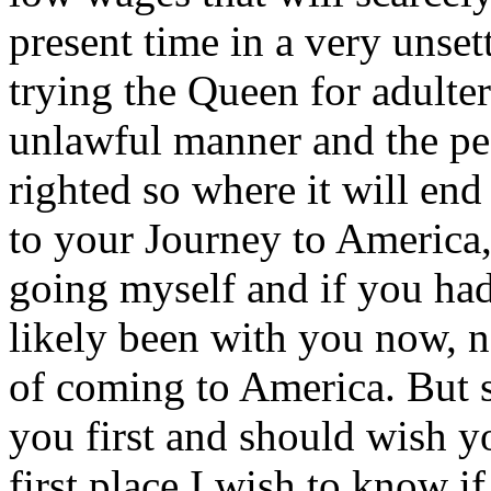
present time in a very unset
trying the Queen for adulter
unlawful manner and the pe
righted so where it will en
to your Journey to America, 
going myself and if you ha
likely been with you now, n
of coming to America. But s
you first and should wish y
first place I wish to know if