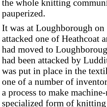
the whole knitting communi
pauperized.
It was at Loughborough on 
attacked one of Heathcoat a
had moved to Loughborough 
had been attacked by Luddit
was put in place in the tex
one of a number of inventors
a process to make machine-
specialized form of knittin