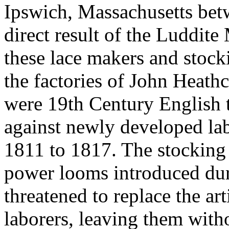
Ipswich, Massachusetts bet
direct result of the Luddi
these lace makers and stoc
the factories of John Heath
were 19th Century English t
against newly developed la
1811 to 1817. The stocking
power looms introduced dur
threatened to replace the ar
laborers, leaving them wit