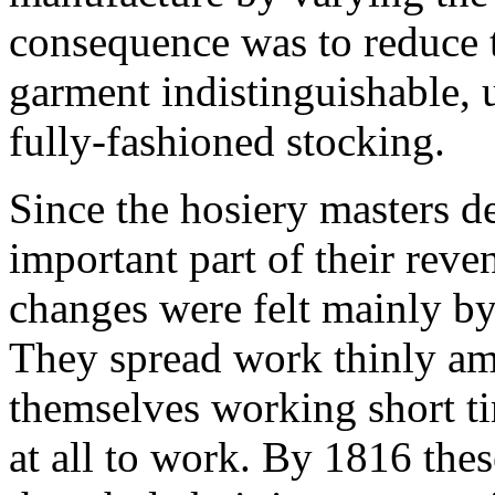
consequence was to reduce t
garment indistinguishable, 
fully-fashioned stocking.
Since the hosiery masters d
important part of their reve
changes were felt mainly by 
They spread work thinly a
themselves working short t
at all to work. By 1816 thes