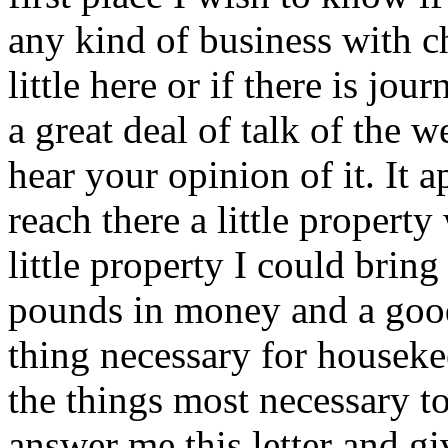
any kind of business with ch
little here or if there is jo
a great deal of talk of the 
hear your opinion of it. It 
reach there a little property
little property I could brin
pounds in money and a good
thing necessary for houseke
the things most necessary t
answer me this letter and g