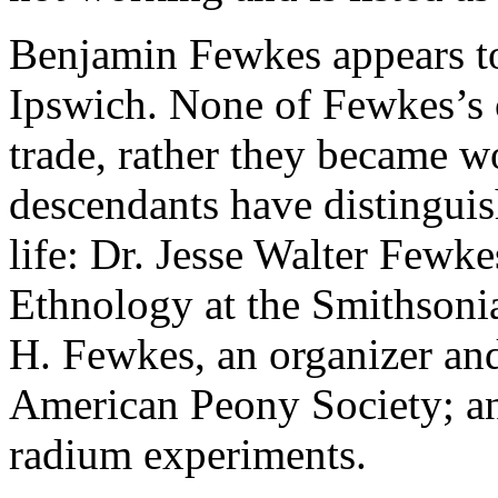
Benjamin Fewkes appears to
Ipswich. None of Fewkes’s c
trade, rather they became w
descendants have distinguis
life: Dr. Jesse Walter Fewke
Ethnology at the Smithsoni
H. Fewkes, an organizer an
American Peony Society; an
radium experiments.