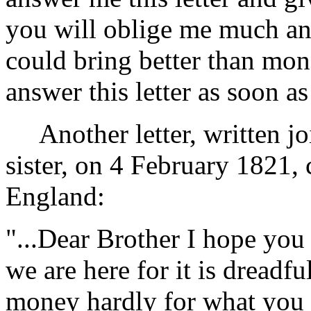
you will oblige me much and
could bring better than mon
answer this letter as soon as 
Another letter, written j
sister, on 4 February 1821, 
England:
"...Dear Brother I hope you 
we are here for it is dreadfu
money hardly for what you 