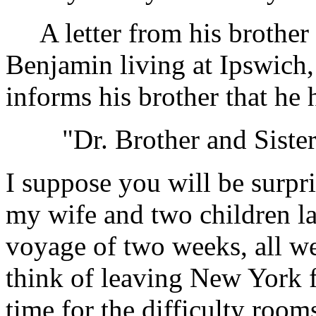
A letter from his brothe
Benjamin living at Ipswich
informs his brother that he 
"Dr. Brother and Siste
I suppose you will be surpr
my wife and two children lan
voyage of two weeks, all wel
think of leaving New York f
time for the difficulty room