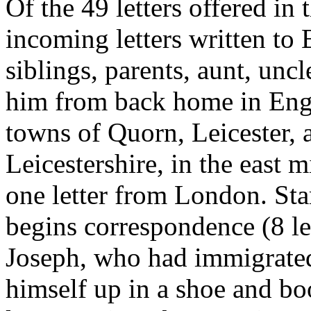
Of the 49 letters offered in 
incoming letters written t
siblings, parents, aunt, uncl
him from back home in Engl
towns of Quorn, Leicester,
Leicestershire, in the east 
one letter from London. Star
begins correspondence (8 le
Joseph, who had immigrated
himself up in a shoe and bo