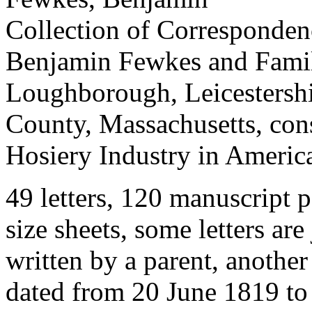
Collection of Corresponde
Benjamin Fewkes and Family
Loughborough, Leicestershi
County, Massachusetts, cons
Hosiery Industry in Americ
49 letters, 120 manuscript p
size sheets, some letters are
written by a parent, another 
dated from 20 June 1819 to