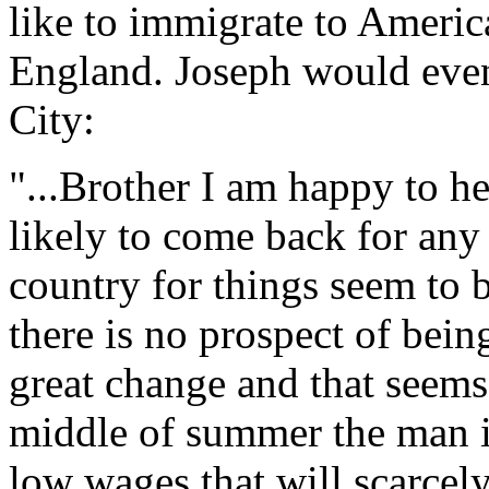
like to immigrate to Americ
England. Joseph would eve
City:
"...Brother I am happy to he
likely to come back for any
country for things seem to 
there is no prospect of being
great change and that seems 
middle of summer the man is
low wages that will scarcely 