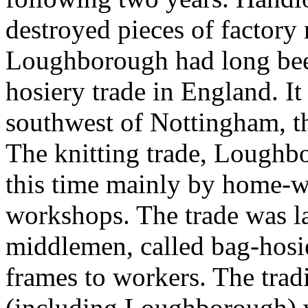
destroyed pieces of factory
Loughborough had long been
hosiery trade in England. It
southwest of Nottingham, t
The knitting trade, Loughbo
this time mainly by home-wo
workshops. The trade was la
middlemen, called bag-hosi
frames to workers. The tradi
(including Loughborough) w