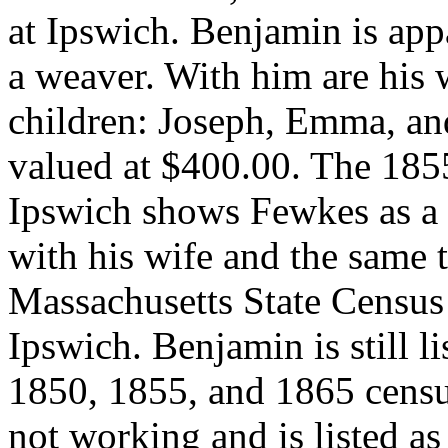
at Ipswich. Benjamin is appa
a weaver. With him are his w
children: Joseph, Emma, and
valued at $400.00. The 185
Ipswich shows Fewkes as a s
with his wife and the same 
Massachusetts State Census 
Ipswich. Benjamin is still l
1850, 1855, and 1865 censu
not working and is listed as 