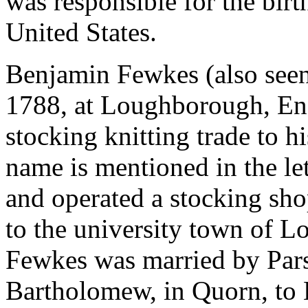
was responsible for the birt
United States.
Benjamin Fewkes (also seen
1788, at Loughborough, Eng
stocking knitting trade to
name is mentioned in the le
and operated a stocking sho
to the university town of 
Fewkes was married by Pars
Bartholomew, in Quorn, to