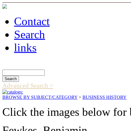
Contact
Search
links
Search Catalog
Advanced Search >
BROWSE BY SUBJECT/CATEGORY
>
BUSINESS HISTORY
Click the images below for 
Fewkes, Benjamin