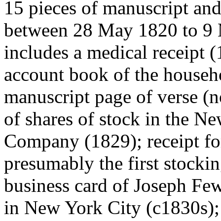
15 pieces of manuscript and
between 28 May 1820 to 9
includes a medical receipt 
account book of the househ
manuscript page of verse (n
of shares of stock in the 
Company (1829); receipt fo
presumably the first stockin
business card of Joseph Few
in New York City (c1830s); 