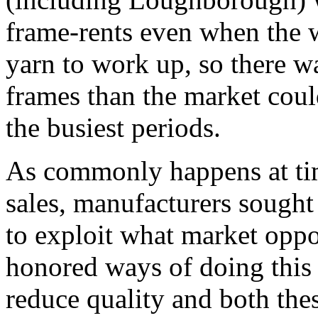
frame-rents even when the 
yarn to work up, so there wa
frames than the market coul
the busiest periods.
As commonly happens at tim
sales, manufacturers sought
to exploit what market oppo
honored ways of doing this 
reduce quality and both th