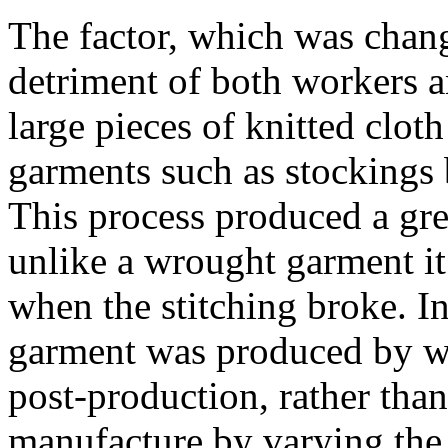
The factor, which was changi
detriment of both workers 
large pieces of knitted clo
garments such as stockings
This process produced a gre
unlike a wrought garment it
when the stitching broke. In
garment was produced by we
post-production, rather than
manufacture by varying the 