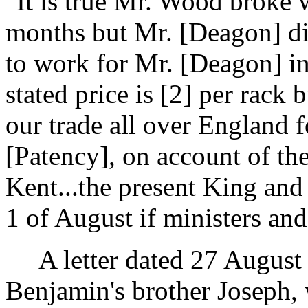
"It is true Mr. Wood broke 
months but Mr. [Deagon] did
to work for Mr. [Deagon] in
stated price is [2] per rack 
our trade all over England 
[Patency], on account of th
Kent...the present King an
1 of August if ministers and
A letter dated 27 Augus
Benjamin's brother Joseph, 