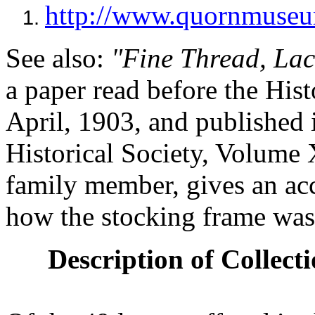
http://www.quornmuseu
1.
See also:
"Fine Thread, Lac
a paper read before the Hist
April, 1903, and published 
Historical Society, Volume X
family member, gives an a
how the stocking frame was
Description of Collecti