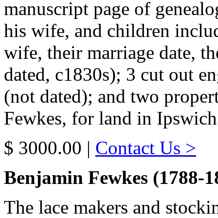
manuscript page of genealo
his wife, and children inclu
wife, their marriage date, th
dated, c1830s); 3 cut out e
(not dated); and two prope
Fewkes, for land in Ipswic
$ 3000.00 |
Contact Us >
Benjamin Fewkes (1788-1
The lace makers and stocki