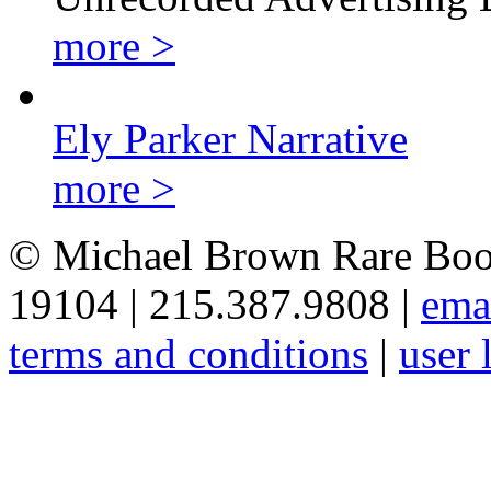
more >
Ely Parker Narrative
more >
© Michael Brown Rare Book
19104 | 215.387.9808 |
ema
terms and conditions
|
user 