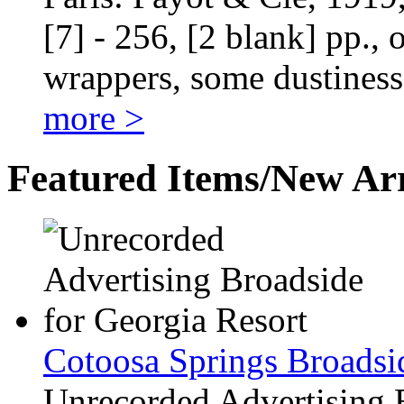
[7] - 256, [2 blank] pp., 
wrappers, some dustiness
more >
Featured Items/New Arr
Cotoosa Springs Broadsi
Unrecorded Advertising 