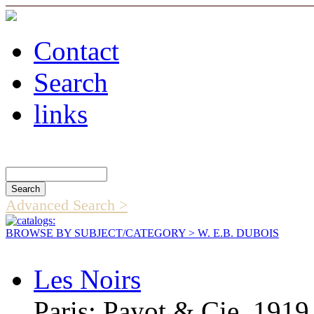
Contact
Search
links
Search Catalog
Advanced Search >
BROWSE BY SUBJECT/CATEGORY
> W. E.B. DUBOIS
Les Noirs
Paris: Payot & Cie, 1919,