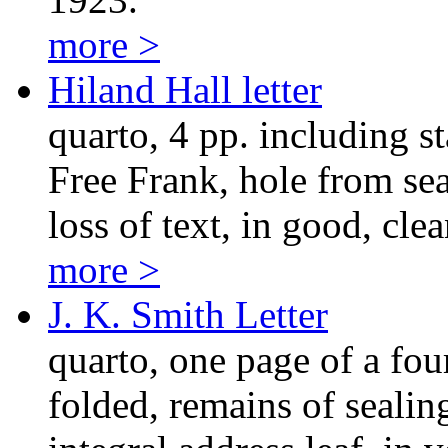
more >
Hiland Hall letter
quarto, 4 pp. including s
Free Frank, hole from sea
loss of text, in good, cle
more >
J. K. Smith Letter
quarto, one page of a fou
folded, remains of seali