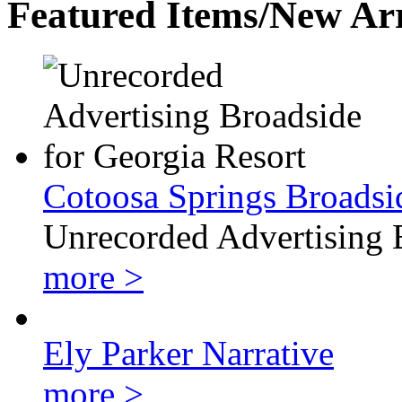
Featured Items/New Arr
Cotoosa Springs Broadsi
Unrecorded Advertising 
more >
Ely Parker Narrative
more >