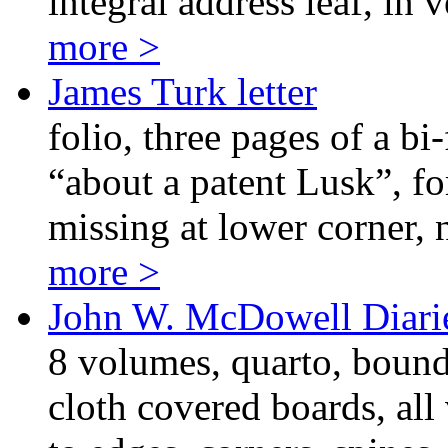
integral address leaf, in 
more >
James Turk letter
folio, three pages of a bi
“about a patent Lusk”, for
missing at lower corner, n
more >
John W. McDowell Diari
8 volumes, quarto, bound
cloth covered boards, al