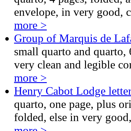
envelope, in very good, c
more >
Group of Marquis de Lafa
small quarto and quarto, 6
very clean and legible co
more >
Henry Cabot Lodge lette
quarto, one page, plus or
folded, else in very good
more >