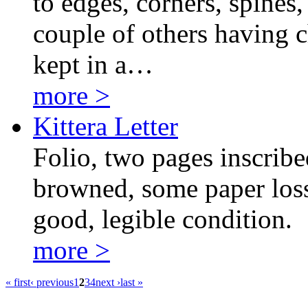
to edges, corners, spines
couple of others having c
kept in a…
more >
Kittera Letter
Folio, two pages inscribe
browned, some paper loss 
good, legible condition.
more >
« first
‹ previous
1
2
3
4
next ›
last »