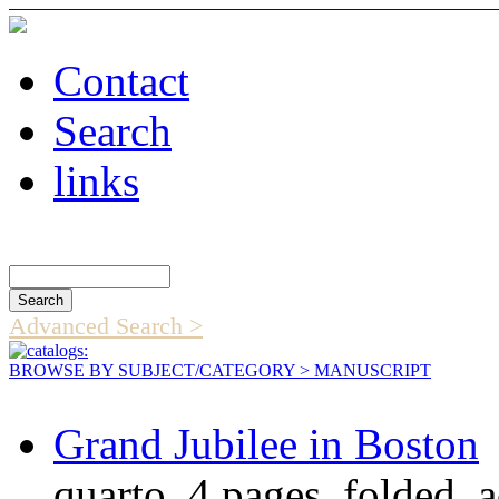
Contact
Search
links
Search Catalog
Advanced Search >
BROWSE BY SUBJECT/CATEGORY
> MANUSCRIPT
Grand Jubilee in Boston
quarto, 4 pages, folded,