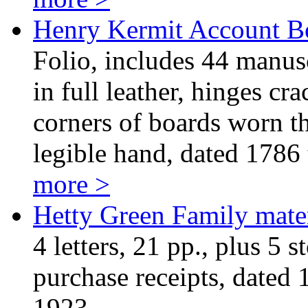
Henry Kermit Account 
Folio, includes 44 manus
in full leather, hinges cr
corners of boards worn th
legible hand, dated 1786 
more >
Hetty Green Family mater
4 letters, 21 pp., plus 5 s
purchase receipts, dated
1923.