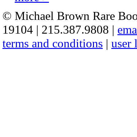
© Michael Brown Rare Book
19104 | 215.387.9808 |
ema
terms and conditions
|
user 