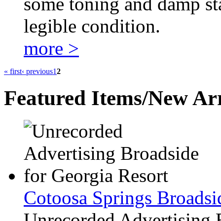
some toning and damp sta
legible condition.
more >
« first
‹ previous
1
2
Featured Items/New Arr
Cotoosa Springs Broadsi
Unrecorded Advertising 