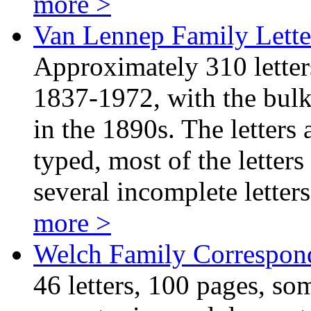
more >
Van Lennep Family Lette
Approximately 310 letter
1837-1972, with the bulk 
in the 1890s. The letters
typed, most of the letters
several incomplete lette
more >
Welch Family Correspon
46 letters, 100 pages, som