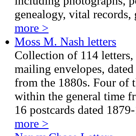
including photographs, p
genealogy, vital records,
more >
Moss M. Nash letters
Collection of 114 letters
mailing envelopes, dated
from the 1880s. Four of th
within the general time f
16 postcards dated 1879
more >