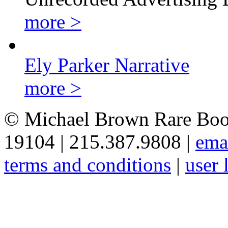
more >
Ely Parker Narrative
more >
© Michael Brown Rare Book
19104 | 215.387.9808 |
ema
terms and conditions
|
user 