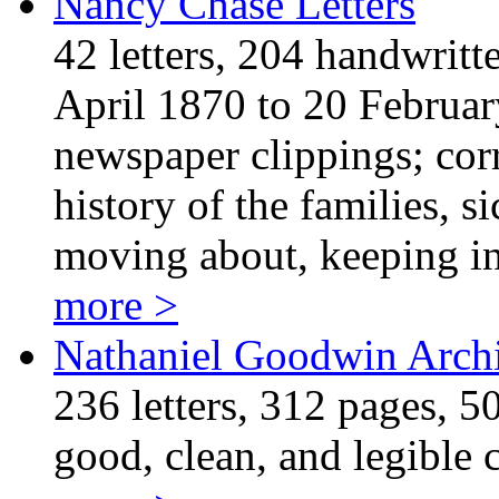
Nancy Chase Letters
42 letters, 204 handwritt
April 1870 to 20 Februar
newspaper clippings; cor
history of the families, s
moving about, keeping i
more >
Nathaniel Goodwin Arch
236 letters, 312 pages, 50
good, clean, and legible 