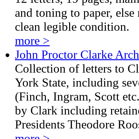
and toning to paper, else 
clean legible condition.
more >
John Proctor Clarke Arch
Collection of letters to
York State, including sev
(Finch, Ingram, Scott etc.
by Clark including retain
Presidents Theodore Ro
more >