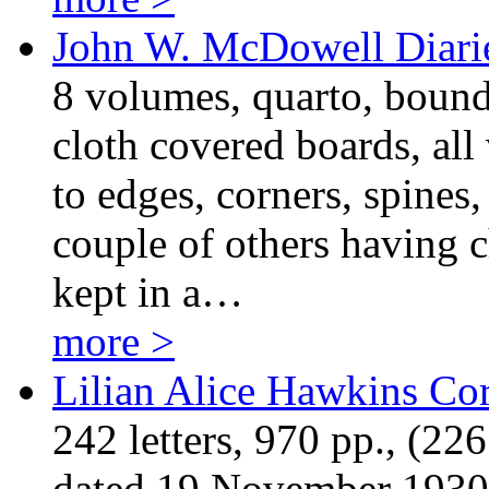
John W. McDowell Diari
8 volumes, quarto, bound
cloth covered boards, al
to edges, corners, spines
couple of others having c
kept in a…
more >
Lilian Alice Hawkins Co
242 letters, 970 pp., (22
dated 19 November 1930 