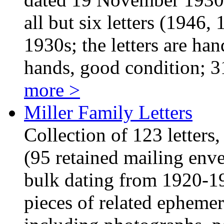
all but six letters (1946
1930s; the letters are han
hands, good condition; 
more >
Miller Family Letters
Collection of 123 letters
(95 retained mailing env
bulk dating from 1920-19
pieces of related ephemer