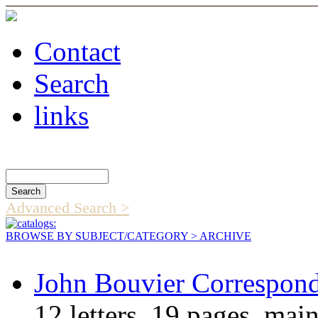
Contact
Search
links
Search Catalog
Advanced Search >
BROWSE BY SUBJECT/CATEGORY
> ARCHIVE
John Bouvier Correspon
12 letters, 19 pages, ma