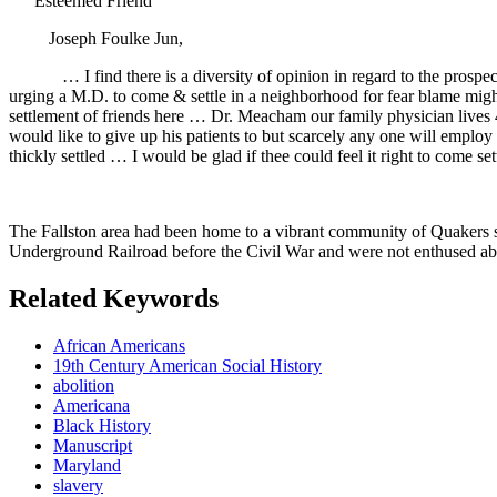
“Esteemed Friend
Joseph Foulke Jun,
… I find there is a diversity of opinion in regard to the pros
urging a M.D. to come & settle in a neighborhood for fear blame might 
settlement of friends here … Dr. Meacham our family physician lives 4 
would like to give up his patients to but scarcely any one will employ
thickly settled … I would be glad if thee could feel it right to come 
The Fallston area had been home to a vibrant community of Quakers s
Underground Railroad before the Civil War and were not enthused about
Related Keywords
African Americans
19th Century American Social History
abolition
Americana
Black History
Manuscript
Maryland
slavery