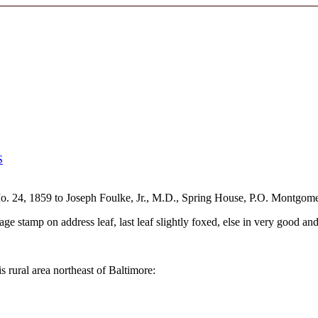
S
o. 24, 1859 to Joseph Foulke, Jr., M.D., Spring House, P.O. Montgom
ge stamp on address leaf, last leaf slightly foxed, else in very good and
is rural area northeast of Baltimore: