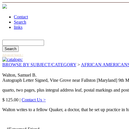
Contact
Search
links
Search Catalog
Advanced Search >
BROWSE BY SUBJECT/CATEGORY
>
AFRICAN AMERICAN
Walton, Samuel B.
Autograph Letter Signed, Vine Grove near Fallston [Maryland] 9th M
quarto, two pages, plus integral address leaf, postal markings and posta
$ 125.00 |
Contact Us >
Walton writes to a fellow Quaker, a doctor, that he set up practice in h