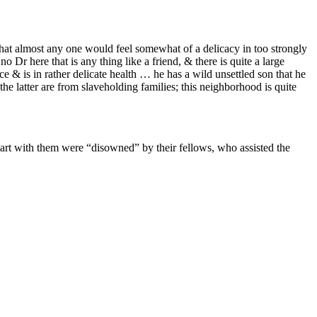
 that almost any one would feel somewhat of a delicacy in too strongly
Dr here that is any thing like a friend, & there is quite a large
e & is in rather delicate health … he has a wild unsettled son that he
he latter are from slaveholding families; this neighborhood is quite
art with them were “disowned” by their fellows, who assisted the