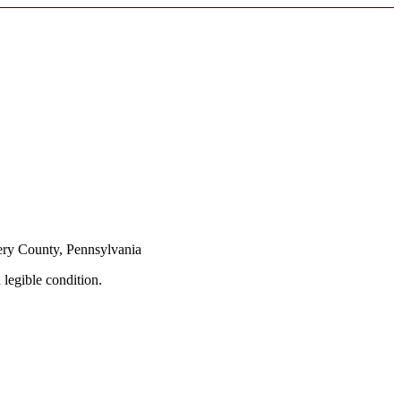
ery County, Pennsylvania
 legible condition.