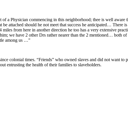
pect of a Physician commencing in this neighborhood; thee is well aware
be attached should he not meet that success he anticipated… There is no 
miles from here in another direction he too has a very extensive practic
 him; we have 2 other Drs rather nearer than the 2 mentioned… both of t
settle among us …”
ince colonial times. “Friends” who owned slaves and did not want to p
 entrusting the health of their families to slaveholders.