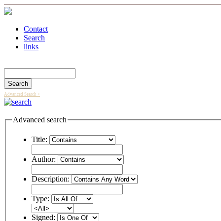
Contact
Search
links
Search Catalog
Advanced Search >
Advanced search
Title:
Author:
Description:
Type:
Signed: