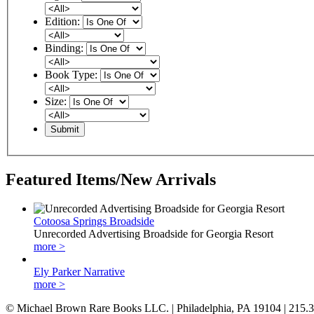
Edition:
Binding:
Book Type:
Size:
Featured Items/New Arrivals
Cotoosa Springs Broadside
Unrecorded Advertising Broadside for Georgia Resort
more >
Ely Parker Narrative
more >
© Michael Brown Rare Books LLC. | Philadelphia, PA 19104 | 215.