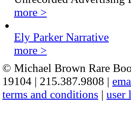
more >
Ely Parker Narrative
more >
© Michael Brown Rare Book
19104 | 215.387.9808 |
ema
terms and conditions
|
user 