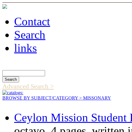
Contact
Search
links
Search Catalog
Advanced Search >
BROWSE BY SUBJECT/CATEGORY
> MISSONARY
Ceylon Mission Student 
octavo, 4 pages, written 