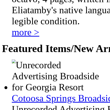
Eliatamby's native langua
legible condition.
more >
Featured Items/New Arr
Cotoosa Springs Broadsi
Unrecorded Advertising 