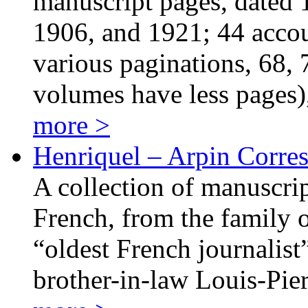
manuscript pages, dated 
1906, and 1921; 44 acco
various paginations, 68, 
volumes have less pages
more >
Henriquel – Arpin Corre
A collection of manuscrip
French, from the family o
“oldest French journalist”
brother-in-law Louis-Pie