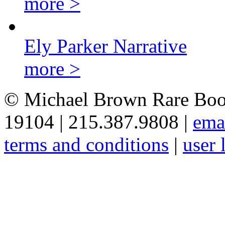
more >
Ely Parker Narrative
more >
© Michael Brown Rare Book
19104 | 215.387.9808 |
ema
terms and conditions
|
user 