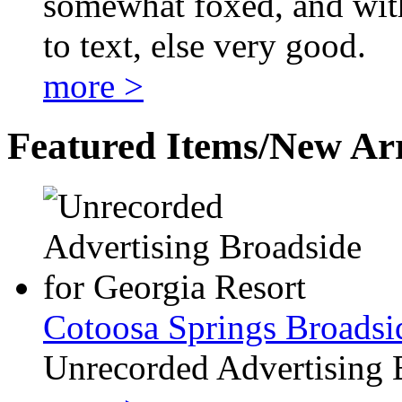
somewhat foxed, and with
to text, else very good.
more >
Featured Items/New Arr
Cotoosa Springs Broadsi
Unrecorded Advertising 