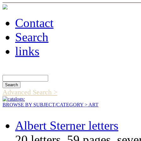
Contact
Search
links
Search Catalog
Advanced Search >
BROWSE BY SUBJECT/CATEGORY
> ART
Albert Sterner letters
20 letters, 59 pages, sever