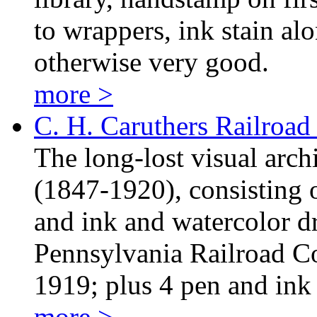
to wrappers, ink stain alo
otherwise very good.
more >
C. H. Caruthers Railroa
The long-lost visual arc
(1847-1920), consisting o
and ink and watercolor d
Pennsylvania Railroad 
1919; plus 4 pen and in
more >