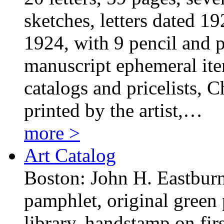
sketches, letters dated 1
1924, with 9 pencil and p
manuscript ephemeral item
catalogs and pricelists, 
printed by the artist,…
more >
Art Catalog
Boston: John H. Eastburn
pamphlet, original green 
library, handstamp on fir