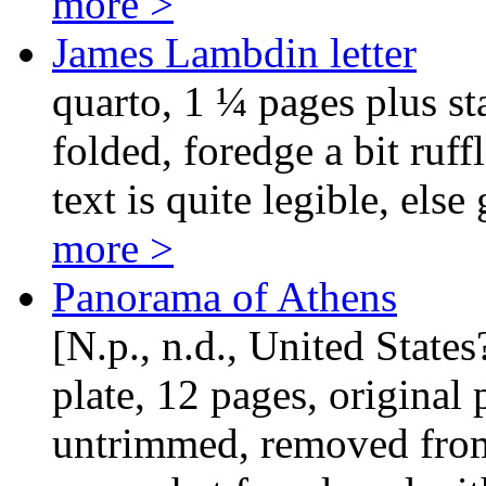
more >
James Lambdin letter
quarto, 1 ¼ pages plus st
folded, foredge a bit ruff
text is quite legible, else
more >
Panorama of Athens
[N.p., n.d., United States
plate, 12 pages, original
untrimmed, removed fro