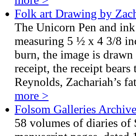
Folk art Drawing by Zac
The Unicorn Pen and ink
measuring 5 ½ x 4 3/8 in
burn, the image is drawn
receipt, the receipt bears
Reynolds, Zachariah’s f
more >
Folsom Galleries Archiv
58 volumes of diaries of