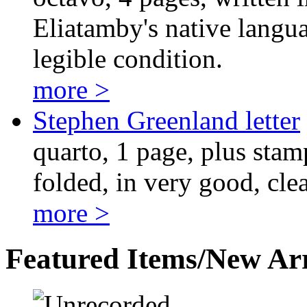
Eliatamby's native langua
legible condition.
more >
Stephen Greenland letter
quarto, 1 page, plus stam
folded, in very good, cle
more >
Featured Items/New Arr