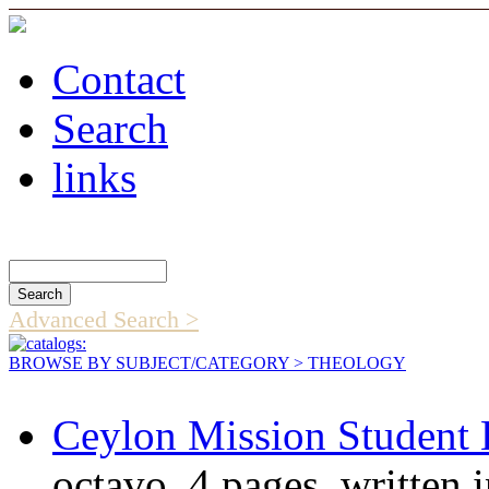
Contact
Search
links
Search Catalog
Advanced Search >
BROWSE BY SUBJECT/CATEGORY
> THEOLOGY
Ceylon Mission Student 
octavo, 4 pages, written 