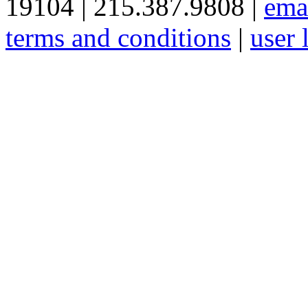
19104 | 215.387.9808 |
ema
terms and conditions
|
user 