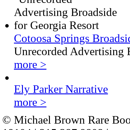
Cotoosa Springs Broadsi
Unrecorded Advertising 
more >
Ely Parker Narrative
more >
© Michael Brown Rare Book