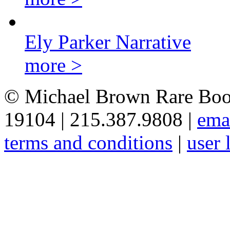
Ely Parker Narrative
more >
© Michael Brown Rare Book
19104 | 215.387.9808 |
ema
terms and conditions
|
user 