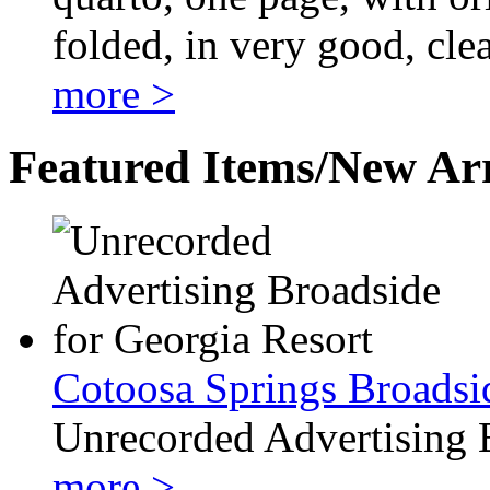
folded, in very good, cle
more >
Featured Items/New Arr
Cotoosa Springs Broadsi
Unrecorded Advertising 
more >