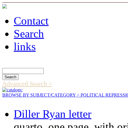
Contact
Search
links
Search Catalog
Advanced Search >
BROWSE BY SUBJECT/CATEGORY
> POLITICAL REPRESS
Diller Ryan letter
quarto, one page, with or