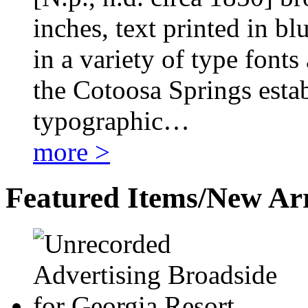
inches, text printed in bl
in a variety of type fonts 
the Cotoosa Springs estab
typographic…
more >
Featured Items/New Arr