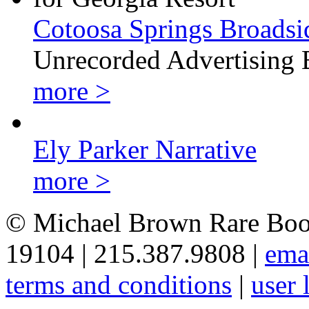
Cotoosa Springs Broadsi
Unrecorded Advertising 
more >
Ely Parker Narrative
more >
© Michael Brown Rare Book
19104 | 215.387.9808 |
ema
terms and conditions
|
user 