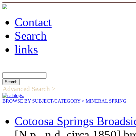
Contact
Search
links
Search Catalog
Advanced Search >
BROWSE BY SUBJECT/CATEGORY
> MINERAL SPRING
Cotoosa Springs Broadsi
[N.p., n.d. circa 1850] b