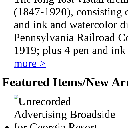
(1847-1920), consisting o
and ink and watercolor d
Pennsylvania Railroad 
1919; plus 4 pen and in
more >
Featured Items/New Arr