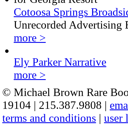
Cotoosa Springs Broadsi
Unrecorded Advertising 
more >
Ely Parker Narrative
more >
© Michael Brown Rare Book
19104 | 215.387.9808 |
ema
terms and conditions
|
user 