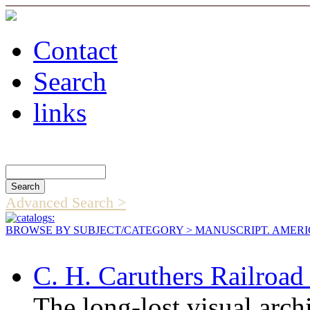
Contact
Search
links
Search Catalog
Advanced Search >
BROWSE BY SUBJECT/CATEGORY
> MANUSCRIPT. AMER
C. H. Caruthers Railroa
The long-lost visual arc