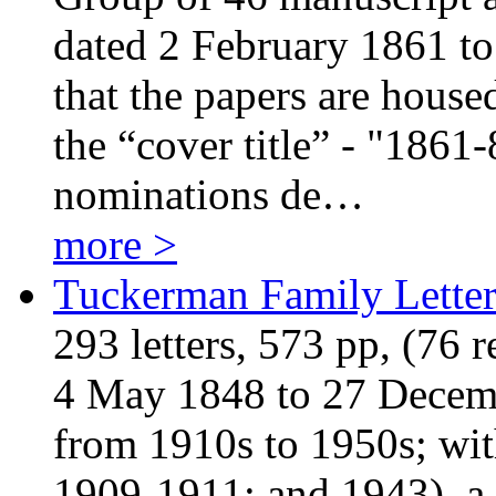
dated 2 February 1861 to
that the papers are house
the “cover title” - "1861-
nominations de…
more >
Tuckerman Family Letter
293 letters, 573 pp, (76 
4 May 1848 to 27 Decembe
from 1910s to 1950s; wit
1909-1911; and 1943), a