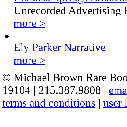
Unrecorded Advertising 
more >
Ely Parker Narrative
more >
© Michael Brown Rare Book
19104 | 215.387.9808 |
ema
terms and conditions
|
user 