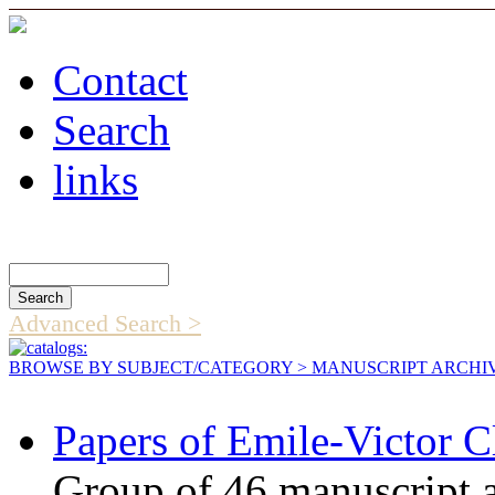
Contact
Search
links
Search Catalog
Advanced Search >
BROWSE BY SUBJECT/CATEGORY
> MANUSCRIPT ARCHI
Papers of Emile-Victor C
Group of 46 manuscript an