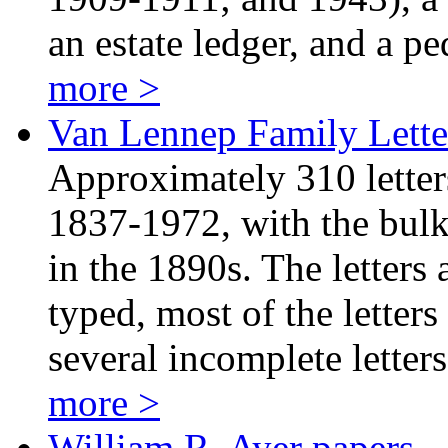
an estate ledger, and a 
more >
Van Lennep Family Lette
Approximately 310 letter
1837-1972, with the bulk 
in the 1890s. The letters
typed, most of the letters
several incomplete lette
more >
William R. Ayer papers