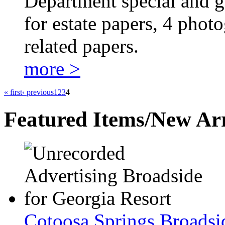
Department special and ge
for estate papers, 4 phot
related papers.
more >
« first
‹ previous
1
2
3
4
Featured Items/New Arr
Cotoosa Springs Broadsi