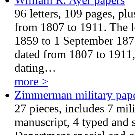
96 letters, 109 pages, pl
from 1807 to 1911. The l
1859 to 1 September 1879
dated from 1807 to 1911,
dating…
more >
Zimmerman military pap
27 pieces, includes 7 mili
manuscript, 4 typed and 