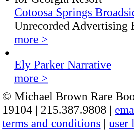
Cotoosa Springs Broadsi
Unrecorded Advertising 
more >
Ely Parker Narrative
more >
© Michael Brown Rare Book
19104 | 215.387.9808 |
ema
terms and conditions
|
user 