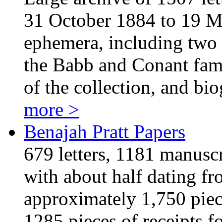
31 October 1884 to 19 Ma
ephemera, including two 
the Babb and Conant fami
of the collection, and b
more >
Benajah Pratt Papers
679 letters, 1181 manusc
with about half dating f
approximately 1,750 piec
1285 pieces of receipts fo