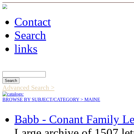
Contact
Search
links
Search Catalog
Advanced Search >
BROWSE BY SUBJECT/CATEGORY
> MAINE
Babb - Conant Family Le
Large archive of 1507 let