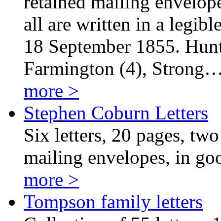
retained mailing envelopes
all are written in a legi
18 September 1855. Hunte
Farmington (4), Strong
more >
Stephen Coburn Letters
Six letters, 20 pages, two 
mailing envelopes, in goo
more >
Tompson family letters