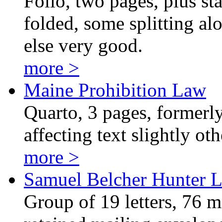
Folio, two pages, plus st
folded, some splitting alo
else very good.
more >
Maine Prohibition Law
Quarto, 3 pages, formerly 
affecting text slightly o
more >
Samuel Belcher Hunter L
Group of 19 letters, 76 m