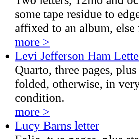
some tape residue to edge
affixed to an album, else 
more >
Levi Jefferson Ham Lette
Quarto, three pages, plus
folded, otherwise, in ver
condition.
more >
Lucy Barns letter