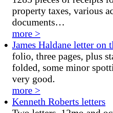
property taxes, various ac
documents…
more >
James Haldane letter on 
folio, three pages, plus s
folded, some minor spotti
very good.
more >
Kenneth Roberts letters
Two letters, 12mo and oct