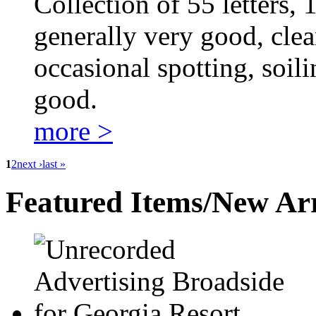
Collection of 55 letters,
generally very good, clea
occasional spotting, soili
good.
more >
1
2
next ›
last »
Featured Items/New Arr