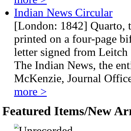
Indian News Circular
[London: 1842] Quarto, tw
printed on a four-page bi
letter signed from Leitch
The Indian News, the entir
McKenzie, Journal Offic
more >
Featured Items/New Arr