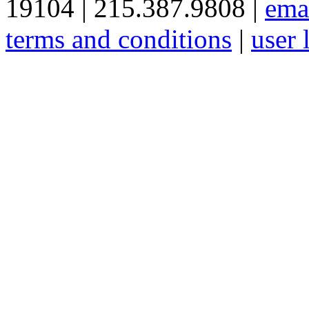
19104 | 215.387.9808 |
ema
terms and conditions
|
user 