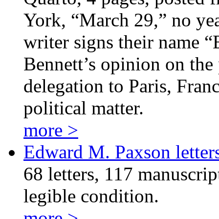
York, “March 29,” no year
writer signs their name “
Bennett’s opinion on th
delegation to Paris, Fra
political matter.
more >
Edward M. Paxson letter
68 letters, 117 manuscrip
legible condition.
more >