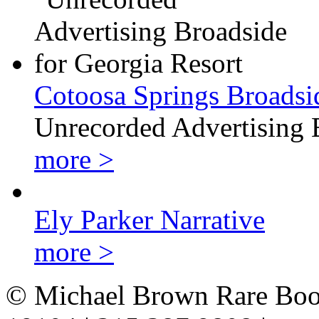
Cotoosa Springs Broadsi
Unrecorded Advertising 
more >
Ely Parker Narrative
more >
© Michael Brown Rare Book