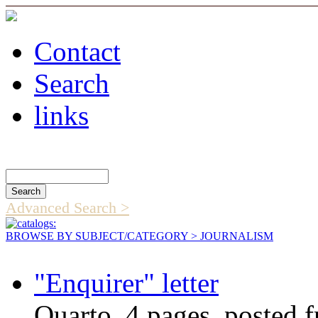
Contact
Search
links
Search Catalog
Advanced Search >
BROWSE BY SUBJECT/CATEGORY
> JOURNALISM
"Enquirer" letter
Quarto, 4 pages, posted