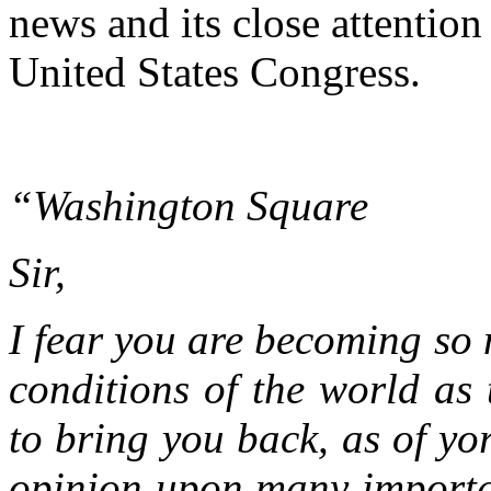
news and its close attention
United States Congress.
“Washington Square
Sir,
I fear you are becoming so 
conditions of the world as t
to bring you back, as of yor
opinion upon many importan