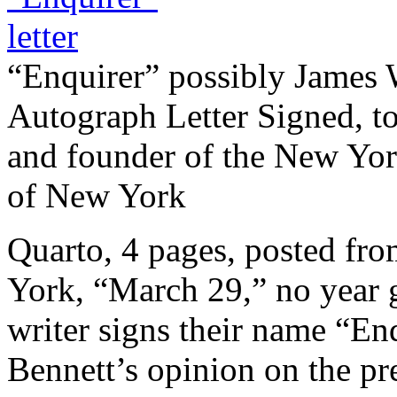
“Enquirer” possibly James
Autograph Letter Signed, t
and founder of the New Yor
of New York
Quarto, 4 pages, posted f
York, “March 29,” no year g
writer signs their name “En
Bennett’s opinion on the 