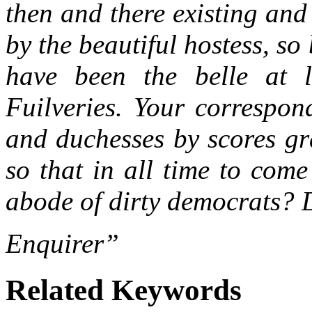
then and there existing and
by the beautiful hostess, so
have been the belle at l
Fuilveries. Your correspon
and duchesses by scores gra
so that in all time to come
abode of dirty democrats? 
Enquirer”
Related Keywords