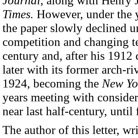
Journal
, along with Henry
Times.
However, under the y
the paper slowly declined un
competition and changing te
century and, after his 1912
later with its former arch-ri
1924, becoming the
New Yo
years meeting with considera
near last half-century, unti
The author of this letter, wr