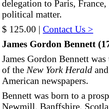
delegation to Paris, France
political matter.
$ 125.00 |
Contact Us >
James Gordon Bennett (1
James Gordon Bennett was t
of the
New York Herald
and 
American newspapers.
Bennett was born to a pros
Newmill, Banffshire, Scotla