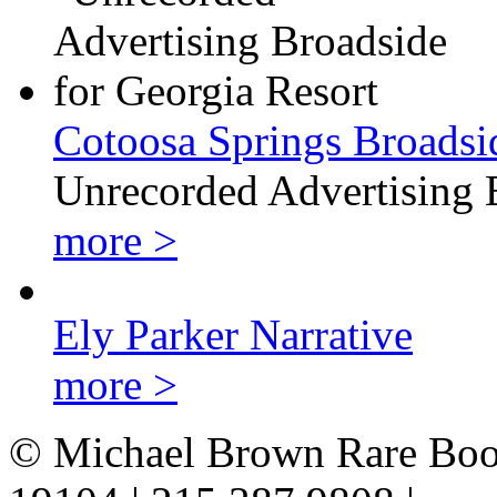
Cotoosa Springs Broadsi
Unrecorded Advertising 
more >
Ely Parker Narrative
more >
© Michael Brown Rare Book