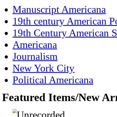
Manuscript Americana
19th century American Po
19th Century American S
Americana
Journalism
New York City
Political Americana
Featured Items/New Arr