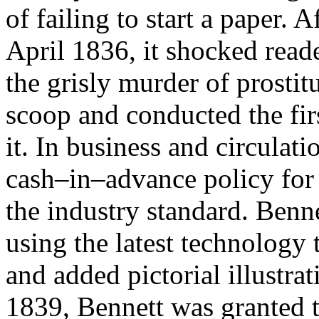
of failing to start a paper. A
April 1836, it shocked read
the grisly murder of prostit
scoop and conducted the fir
it. In business and circulat
cash–in–advance policy for 
the industry standard. Benne
using the latest technology 
and added pictorial illustr
1839, Bennett was granted t