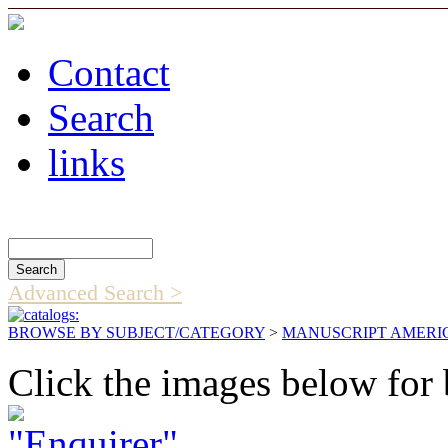
Contact
Search
links
Search Catalog
Advanced Search >
BROWSE BY SUBJECT/CATEGORY
>
MANUSCRIPT AMERI
Click the images below for 