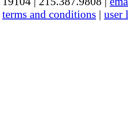
19104 | 215.387.9808 |
ema
terms and conditions
|
user 