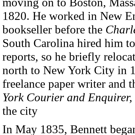
moving on to Boston, Massa
1820. He worked in New En
bookseller before the
Charl
South Carolina hired him to
reports, so he briefly relo
north to New York City in 1
freelance paper writer and t
York Courier and Enquirer,
the city
In May 1835, Bennett bega