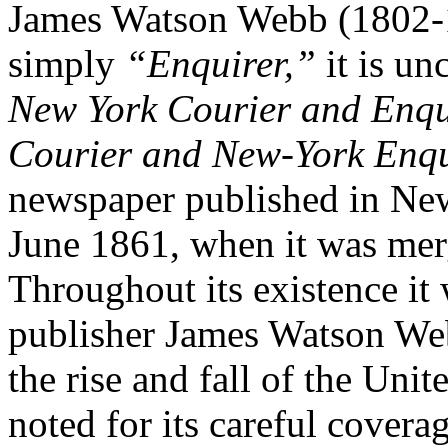
James Watson Webb (1802-18
simply
“Enquirer,”
it is un
New York Courier and Enqu
Courier
and
New-York Enqu
newspaper published in New
June 1861, when it was mer
Throughout its existence it
publisher James Watson Web
the rise and fall of the Uni
noted for its careful cover