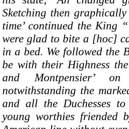
Sketching then graphically
time’ continued the King “
were glad to bite a [hoc] c
in a bed. We followed the 
be with their Highness t
and Montpensier’ on 
notwithstanding the marked
and all the Duchesses to
young worthies friended 