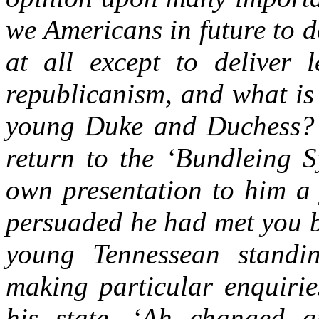
we Americans in future to d
at all except to deliver 
republicanism, and what is
young Duke and Duchess? 
return to the ‘Bundleing S
own presentation to him a
persuaded he had met you b
young Tennessean stand
making particular enquirie
his state, ‘Ah changed g