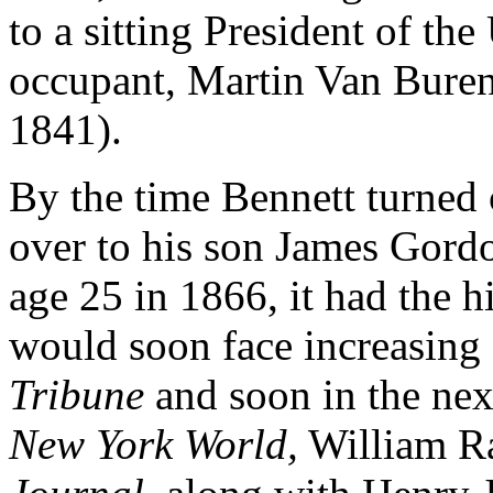
to a sitting President of the
occupant, Martin Van Bure
1841).
By the time Bennett turned 
over to his son James Gordo
age 25 in 1866, it had the h
would soon face increasing
Tribune
and soon in the nex
New York World,
William Ra