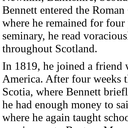
Bennett entered the Roman 
where he remained for four 
seminary, he read voracious
throughout Scotland.
In 1819, he joined a friend
America. After four weeks 
Scotia, where Bennett briefl
he had enough money to sai
where he again taught schoo