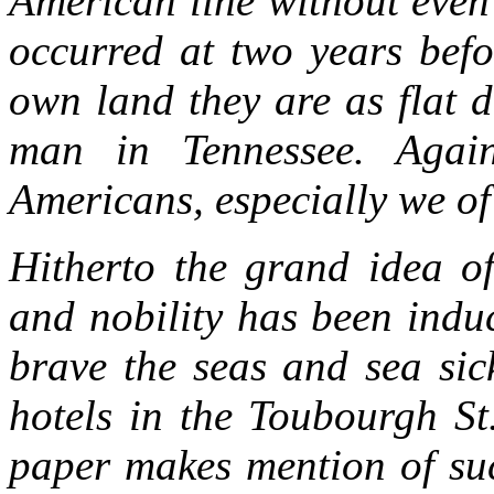
American line without even
occurred at two years befo
own land they are as flat 
man in Tennessee. Aga
Americans, especially we of
Hitherto the grand idea of
and nobility has been indu
brave the seas and sea sic
hotels in the Toubourgh St
paper makes mention of suc