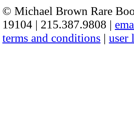
© Michael Brown Rare Book
19104 | 215.387.9808 |
ema
terms and conditions
|
user 