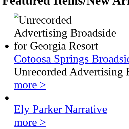
Featured Items/New Arr
Cotoosa Springs Broadsi
Unrecorded Advertising 
more >
Ely Parker Narrative
more >