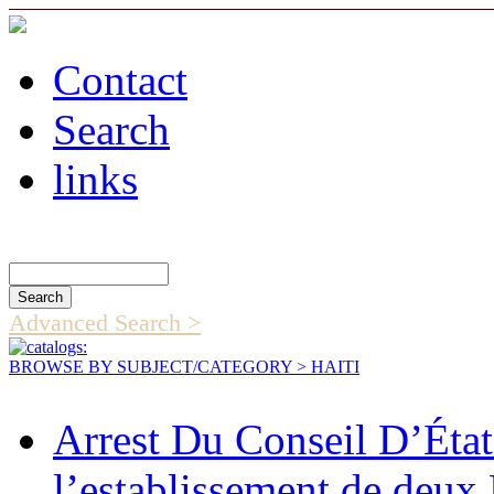
Contact
Search
links
Search Catalog
Advanced Search >
BROWSE BY SUBJECT/CATEGORY
> HAITI
Arrest Du Conseil D’Éta
l’establissement de deux 