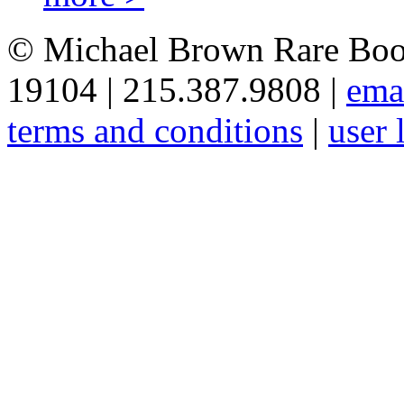
© Michael Brown Rare Book
19104 | 215.387.9808 |
ema
terms and conditions
|
user 