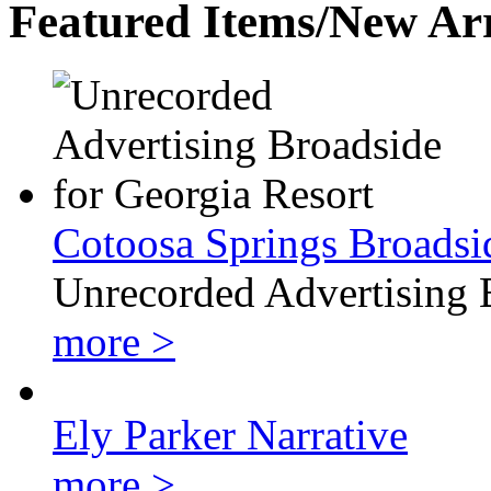
Featured Items/New Arr
Cotoosa Springs Broadsi
Unrecorded Advertising 
more >
Ely Parker Narrative
more >