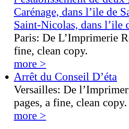
Carénage, dans l’ile de S
Saint-Nicolas, dans l’il
Paris: De L’Imprimerie Ro
fine, clean copy.
more >
Arrêt du Conseil D’éta
Versailles: De l’Imprime
pages, a fine, clean copy.
more >