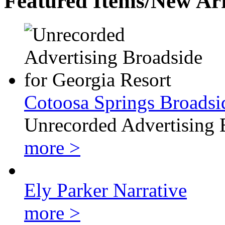
Featured Items/New Arr
Cotoosa Springs Broadsi
Unrecorded Advertising 
more >
Ely Parker Narrative
more >