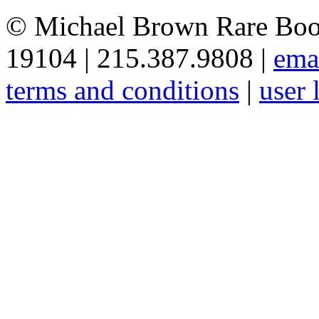
© Michael Brown Rare Book
19104 | 215.387.9808 |
ema
terms and conditions
|
user 