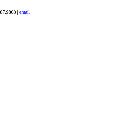
387.9808 |
email