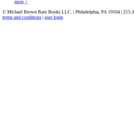
more >
© Michael Brown Rare Books LLC. | Philadelphia, PA 19104 | 215.
terms and conditions
|
user login