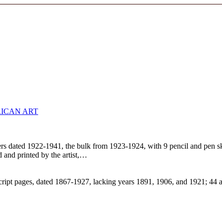
ICAN ART
 letters dated 1922-1941, the bulk from 1923-1924, with 9 pencil and pen
ed and printed by the artist,…
ript pages, dated 1867-1927, lacking years 1891, 1906, and 1921; 44 a