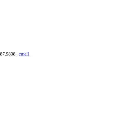
387.9808 |
email