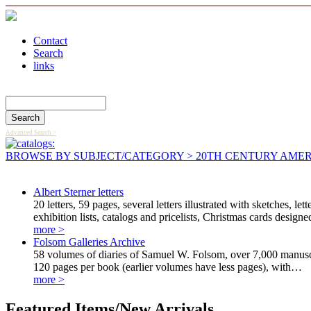
Contact
Search
links
Search Catalog
Advanced Search >
BROWSE BY SUBJECT/CATEGORY
> 20TH CENTURY AMER
Albert Sterner letters
20 letters, 59 pages, several letters illustrated with sketches,
exhibition lists, catalogs and pricelists, Christmas cards design
more >
Folsom Galleries Archive
58 volumes of diaries of Samuel W. Folsom, over 7,000 manusc
120 pages per book (earlier volumes have less pages), with…
more >
Featured Items/New Arrivals