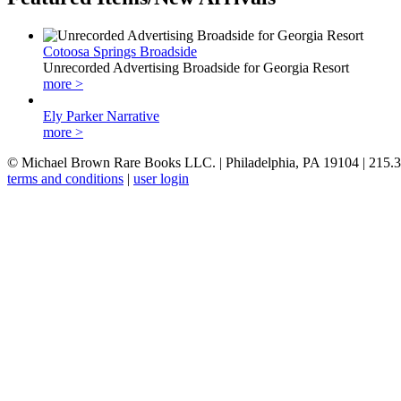
Cotoosa Springs Broadside
Unrecorded Advertising Broadside for Georgia Resort
more >
Ely Parker Narrative
more >
© Michael Brown Rare Books LLC. | Philadelphia, PA 19104 | 215.
terms and conditions
|
user login