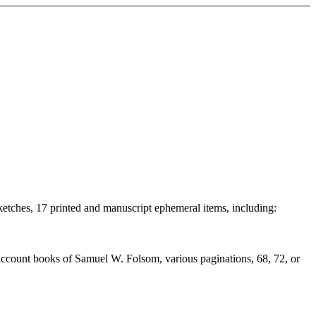
 sketches, 17 printed and manuscript ephemeral items, including:
ccount books of Samuel W. Folsom, various paginations, 68, 72, or