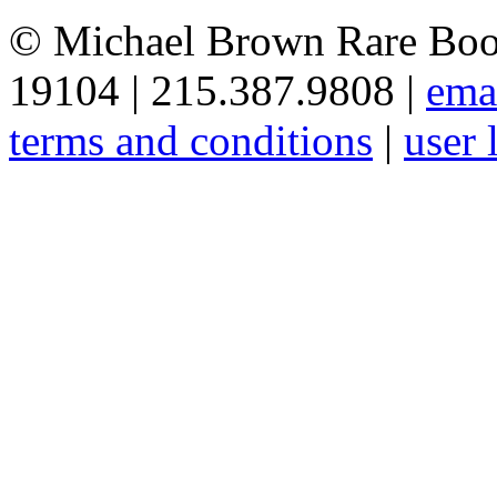
© Michael Brown Rare Book
19104 | 215.387.9808 |
ema
terms and conditions
|
user 