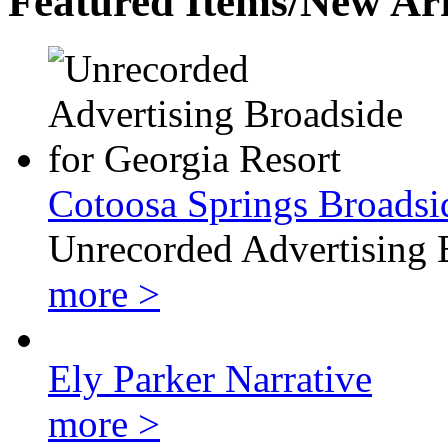
Featured Items/New Arr
Cotoosa Springs Broadsi
Unrecorded Advertising 
more >
Ely Parker Narrative
more >