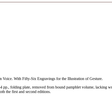
oice. With Fifty-Six Engravings for the Illustration of Gesture.
4 pp., folding plate, removed from bound pamphlet volume, lacking wr
 the first and second editions.