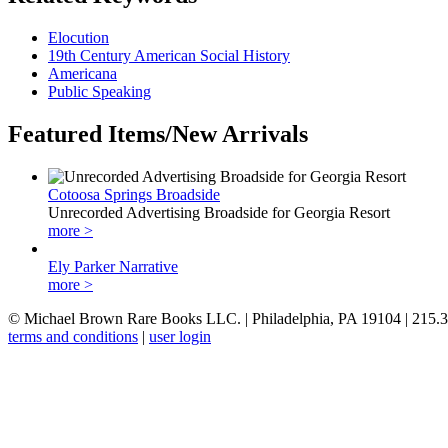
Elocution
19th Century American Social History
Americana
Public Speaking
Featured Items/New Arrivals
Cotoosa Springs Broadside
Unrecorded Advertising Broadside for Georgia Resort
more >
Ely Parker Narrative
more >
© Michael Brown Rare Books LLC. | Philadelphia, PA 19104 | 215.
terms and conditions
|
user login