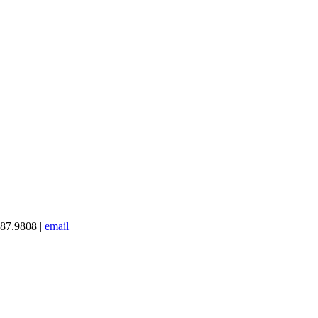
387.9808 |
email