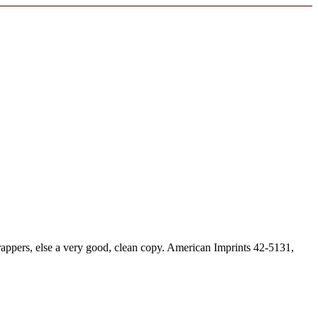
appers, else a very good, clean copy. American Imprints 42-5131,