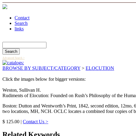
Contact
Search
links
Search Catalog
Advanced Search >
BROWSE BY SUBJECT/CATEGORY
>
ELOCUTION
Click the images below for bigger versions:
Weston, Sullivan H.
Rudiments of Elocution: Founded on Rush’s Philosophy of the Human V
Boston: Dutton and Wentworth’s Print, 1842, second edition, 12mo, 6
two locations, MH, NCH. OCLC locates a combined four copies of both
$ 125.00 |
Contact Us >
Related Keywords