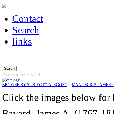
Contact
Search
links
Search Catalog
Advanced Search >
BROWSE BY SUBJECT/CATEGORY
>
MANUSCRIPT AMERI
Click the images below for 
Bayard, James A. (1767-181