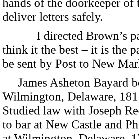
hands of the doorkeeper of 
deliver letters safely.
I directed Brown’s pa
think it the best – it is the 
be sent by Post to New Ma
James Asheton Bayard bo
Wilmington, Delaware, 181
Studied law with Joseph Ree
to bar at New Castle and Ph
at Wilmington, Delaware, 1