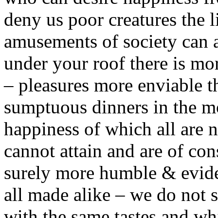
deny us poor creatures the li
amusements of society can a
under your roof there is mo
– pleasures more enviable t
sumptuous dinners in the mos
happiness of which all are 
cannot attain and are of co
surely more humble & evide
all made alike – we do not s
with the same tastes and whi