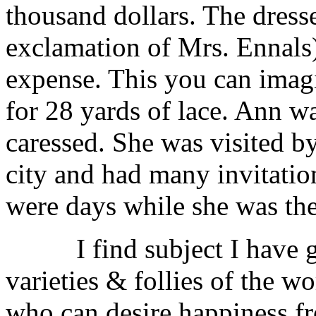
thousand dollars. The dresse
exclamation of Mrs. Ennals) 
expense. This you can imag
for 28 yards of lace. Ann
caressed. She was visited b
city and had many invitation
were days while she was the
I find subject I have 
varieties & follies of the w
who can desire happiness fr