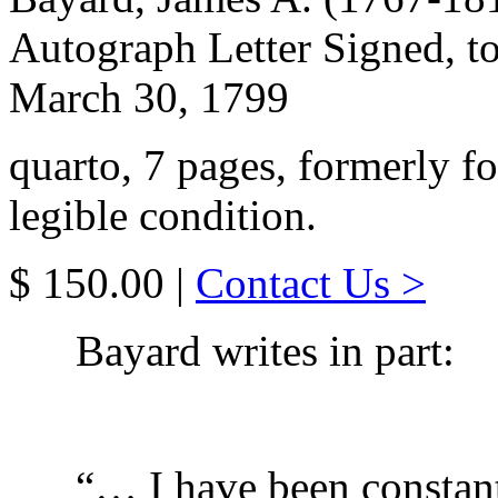
Autograph Letter Signed, to
March 30, 1799
quarto, 7 pages, formerly f
legible condition.
$ 150.00 |
Contact Us >
Bayard writes in part:
“… I have been constan