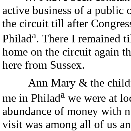
active business of a public 
the circuit till after Congre
a
Philad
. There I remained t
home on the circuit again t
here from Sussex.
Ann Mary & the childr
a
me in Philad
we were at lo
abundance of money with no 
visit was among all of us an a