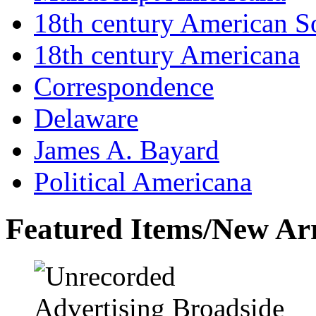
18th century American So
18th century Americana
Correspondence
Delaware
James A. Bayard
Political Americana
Featured Items/New Arr