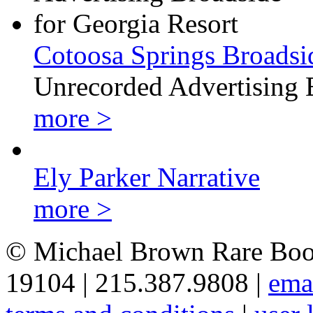
Cotoosa Springs Broadsi
Unrecorded Advertising 
more >
Ely Parker Narrative
more >
© Michael Brown Rare Book
19104 | 215.387.9808 |
ema