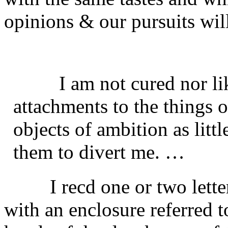
opinions & our pursuits will
I am not cured nor l
attachments to the things o
objects of ambition as litt
them to divert me. …
I recd one or two lett
with an enclosure referred to