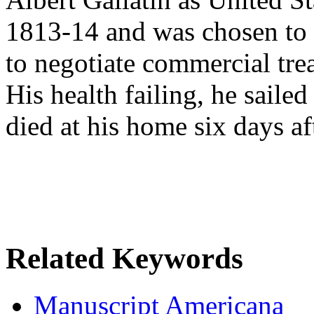
1813-14 and was chosen to
to negotiate commercial tre
His health failing, he sail
died at his home six days aft
Related Keywords
Manuscript Americana