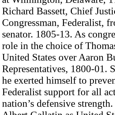
Richard Bassett, Chief Just
Congressman, Federalist, 
senator. 1805-13. As congr
role in the choice of Thomas
United States over Aaron B
Representatives, 1800-01. S
he exerted himself to preve
Federalist support for all 
nation’s defensive strengt
Albert Gallatin as United St