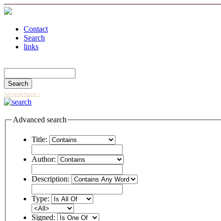
Contact
Search
links
Search Catalog
Advanced Search >
Advanced search
Title:
Author:
Description:
Type:
Signed: