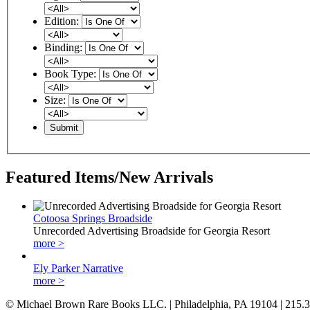
Edition:
Binding:
Book Type:
Size:
Featured Items/New Arrivals
Cotoosa Springs Broadside
Unrecorded Advertising Broadside for Georgia Resort
more >
Ely Parker Narrative
more >
© Michael Brown Rare Books LLC. | Philadelphia, PA 19104 | 215.