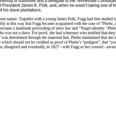
rsity of Nashville and a delegate to the Tennessee Constitution
President James K. Polk, and, when he wasn’t taking one of his
 his slave plantations.
fferent nature. Together with a young James Polk, Fogg had first studied
ably in this way that Fogg became acquainted with the case of “Phebe, a
 became a landmark
proceeding of slave law and “Negro identity
Phebe
.”
as not a slave. For proof, she had witnesses who testified that they
 was determined through the maternal line, Phebe maintained that she t
ce which should not be credited as proof of Phebe’s “pedigree”, that “
ations, disagreed and eventually, in 1827 - with Fogg as her counsel 