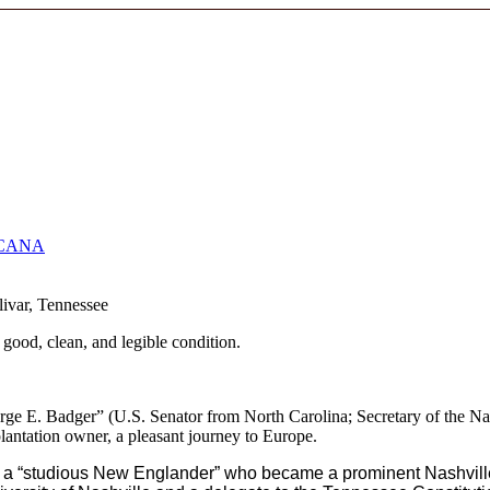
CANA
livar, Tennessee
 good, clean, and legible condition.
orge E. Badger” (U.S. Senator from North Carolina; Secretary of the 
lantation owner, a pleasant journey to Europe.
r, a “studious New Englander” who became a prominent Nashville