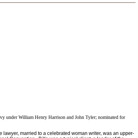
Navy under William Henry Harrison and John Tyler; nominated for
 lawyer, married to a celebrated woman writer, was an upper-