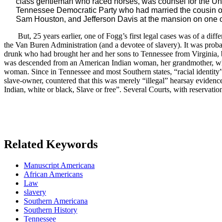
class gentleman who raced horses, was counsel for the Unive
Tennessee Democratic Party who had married the cousin of 
Sam Houston, and Jefferson Davis at the mansion on one of
But, 25 years earlier, one of Fogg’s first legal cases was of a di
the Van Buren Administration (and a devotee of slavery). It was prob
drunk who had brought her and her sons to Tennessee from Virginia,
was descended from an American Indian woman, her grandmother, who w
woman. Since in Tennessee and most Southern states, “racial identity”
slave-owner, countered that this was merely “illegal” hearsay eviden
Indian, white or black, Slave or free”. Several Courts, with reserv
Related Keywords
Manuscript Americana
African Americans
Law
slavery
Southern Americana
Southern History
Tennessee