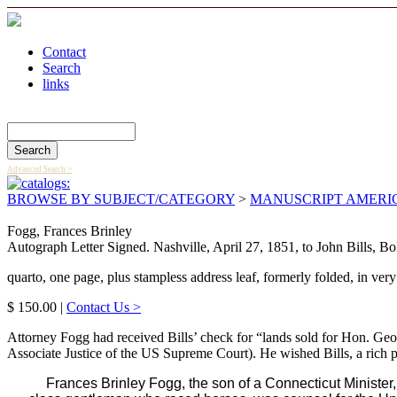
Contact
Search
links
Search Catalog
Advanced Search >
BROWSE BY SUBJECT/CATEGORY
>
MANUSCRIPT AMERI
Fogg, Frances Brinley
Autograph Letter Signed. Nashville, April 27, 1851, to John Bills, Bo
quarto, one page, plus stampless address leaf, formerly folded, in very
$ 150.00 |
Contact Us >
Attorney Fogg had received Bills’ check for “lands sold for Hon. Ge
Associate Justice of the US Supreme Court). He wished Bills, a rich p
Frances Brinley Fogg, the son of a Connecticut Ministe