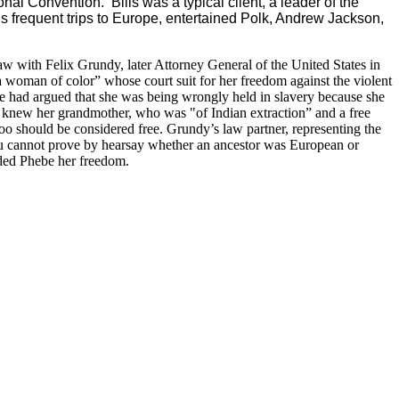
al Convention. Bills was a typical client, a leader of the
 frequent trips to Europe, entertained Polk, Andrew Jackson,
 law with Felix Grundy, later Attorney General of the United States in
 woman of color” whose court suit for her freedom against the violent
 had argued that she was being wrongly held in slavery because she
 knew her grandmother, who was "of Indian extraction” and a free
oo should be considered free. Grundy’s law partner, representing the
you cannot prove by hearsay whether an ancestor was European or
- awarded Phebe her freedom.