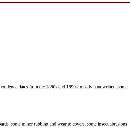
respondence dates from the 1880s and 1890s; mostly handwritten, some
oards, some minor rubbing and wear to covers, some insect abrasions