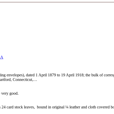
NA
ailing envelopes), dated 1 April 1879 to 19 April 1918; the bulk of cor
Hartford, Connecticut,…
e very good.
4 card stock leaves, bound in original ¼ leather and cloth covered b