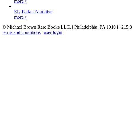
more >
Ely Parker Narrative
more >
© Michael Brown Rare Books LLC. | Philadelphia, PA 19104 | 215.
terms and conditions
|
user login