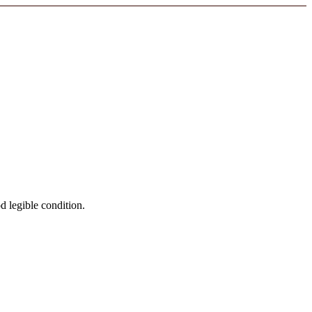
od legible condition.