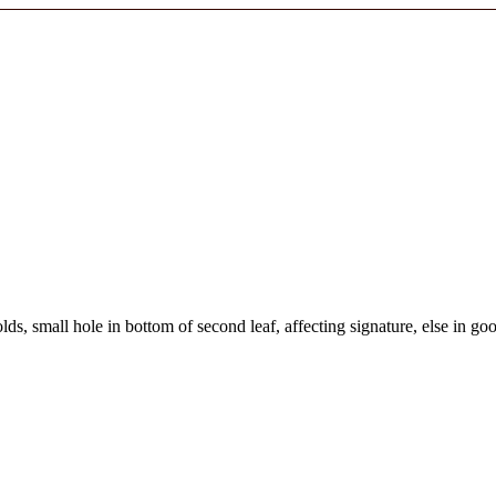
olds, small hole in bottom of second leaf, affecting signature, else in go