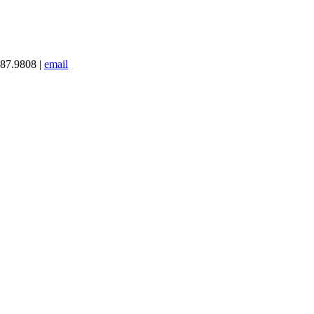
387.9808 |
email