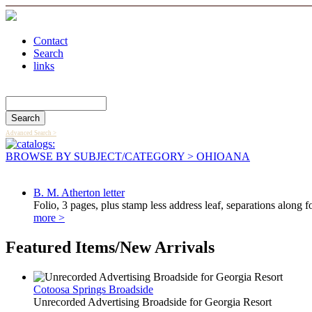
Contact
Search
links
Search Catalog
Advanced Search >
BROWSE BY SUBJECT/CATEGORY
> OHIOANA
B. M. Atherton letter
Folio, 3 pages, plus stamp less address leaf, separations along f
more >
Featured Items/New Arrivals
Cotoosa Springs Broadside
Unrecorded Advertising Broadside for Georgia Resort