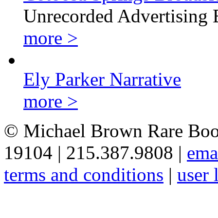
Unrecorded Advertising 
more >
Ely Parker Narrative
more >
© Michael Brown Rare Book
19104 | 215.387.9808 |
ema
terms and conditions
|
user 