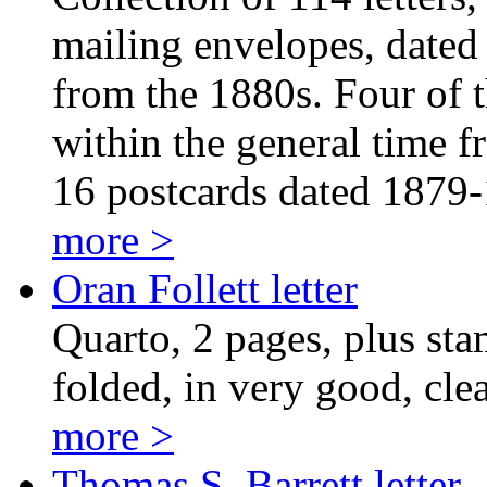
mailing envelopes, dated
from the 1880s. Four of th
within the general time f
16 postcards dated 1879
more >
Oran Follett letter
Quarto, 2 pages, plus sta
folded, in very good, cle
more >
Thomas S. Barrett letter