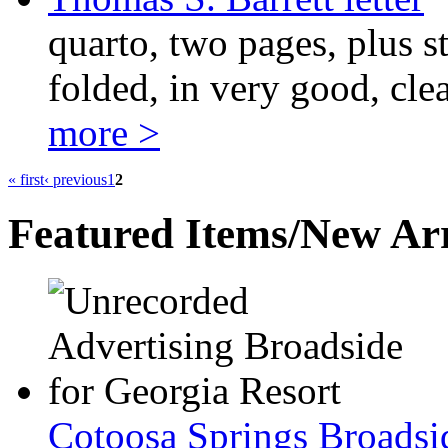
quarto, two pages, plus s
folded, in very good, cle
more >
« first
‹ previous
1
2
Featured Items/New Arr
Cotoosa Springs Broadsi