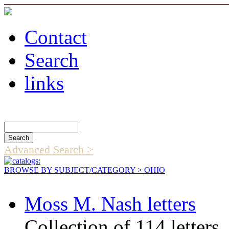
Contact
Search
links
Search Catalog
Advanced Search >
BROWSE BY SUBJECT/CATEGORY
> OHIO
Moss M. Nash letters
Collection of 114 letters