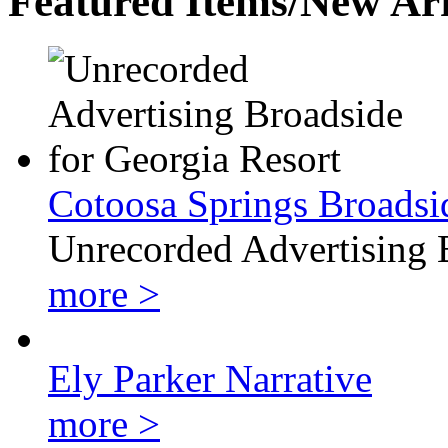
Featured Items/New Arr
Cotoosa Springs Broadsi
Unrecorded Advertising 
more >
Ely Parker Narrative
more >