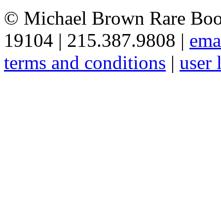
© Michael Brown Rare Book
19104 | 215.387.9808 |
ema
terms and conditions
|
user 