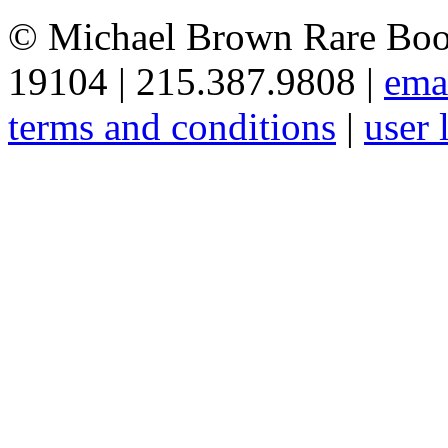
© Michael Brown Rare Book
19104 | 215.387.9808 |
ema
terms and conditions
|
user 