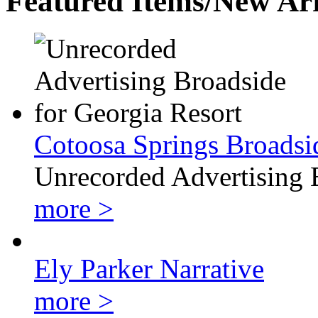
Featured Items/New Arr
Cotoosa Springs Broadsi
Unrecorded Advertising 
more >
Ely Parker Narrative
more >