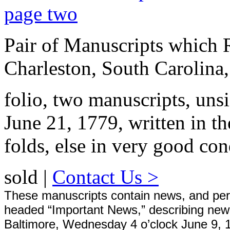
Pair of Manuscripts which 
Charleston, South Carolina
folio, two manuscripts, uns
June 21, 1779, written in 
folds, else in very good con
sold |
Contact Us >
These manuscripts contain news, and perhap
headed “Important News,” describing news
Baltimore, Wednesday 4 o’clock June 9, 