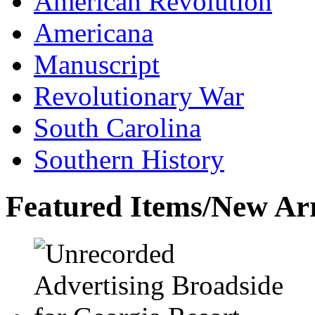
American Revolution
Americana
Manuscript
Revolutionary War
South Carolina
Southern History
Featured Items/New Arr