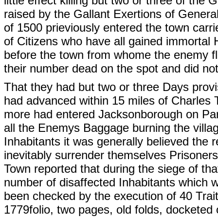
little effect killing but two or three of t
raised by the Gallant Exertions of Genera
of 1500 prieviously entered the town carr
of Citizens who have all gained immortal 
before the town from whome the enemy fled
their number dead on the spot and did not 
That they had but two or three Days provi
had advanced within 15 miles of Charles 
more had entered Jacksonborough on Par
all the Enemys Baggage burning the villag
Inhabitants it was generally believed th
inevitably surrender themselves Prisoner
Town reported that during the siege of tha
number of disaffected Inhabitants which 
been checked by the execution of 40 Traito
1779folio, two pages, old folds, docketed 