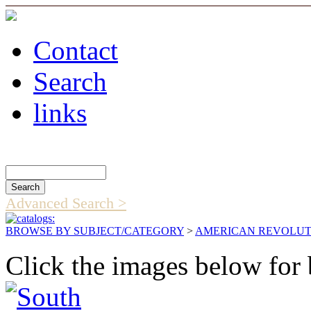
Contact
Search
links
Search Catalog
Advanced Search >
BROWSE BY SUBJECT/CATEGORY
>
AMERICAN REVOLUT
Click the images below for 