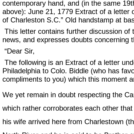
contemporary hand, and (in the same 19th 
above): June 21, 1779 Extract of a letter 
of Charleston S.C.” Old handstamp at bas
This letter contains further discussion of 
news, and expresses doubts concerning t
“Dear Sir,
The following is an Extract of a letter un
Philadelphia to Colo. Biddle (who has favou
compliments to you) which this moment ar
We yet remain in doubt respecting the C
which rather corroborates each other that
his wife arrived here from Charlestown (th