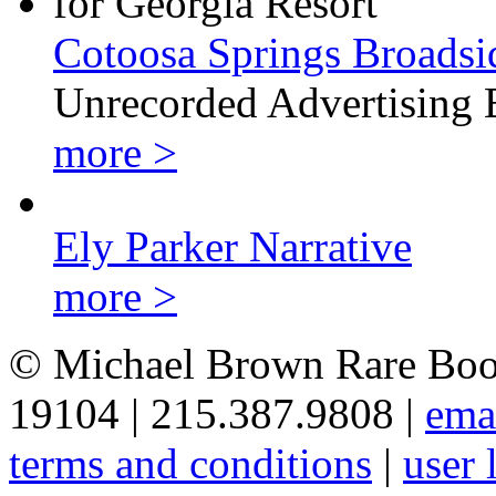
Cotoosa Springs Broadsi
Unrecorded Advertising 
more >
Ely Parker Narrative
more >
© Michael Brown Rare Book
19104 | 215.387.9808 |
ema
terms and conditions
|
user 