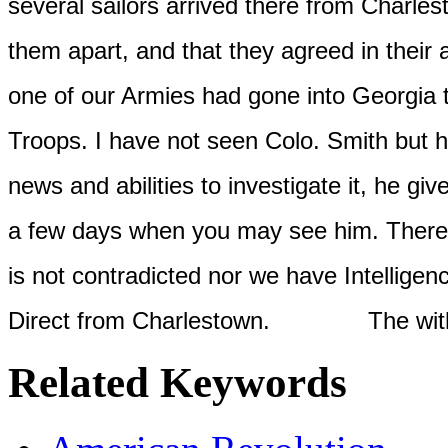
several sailors arrived there from Charlest
them apart, and that they agreed in their 
one of our Armies had gone into Georgia t
Troops. I have not seen Colo. Smith but h
news and abilities to investigate it, he giv
a few days when you may see him. There is
is not contradicted nor we have Intelligen
Direct from Charlestown.
The within and
Related Keywords