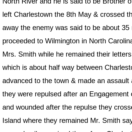
North River and he is said to be Brother 
left Charlestown the 8th May & crossed th
away the enemy was said to be about 35 mi
proceeded to Wilmington in North Carolina
Mrs. Smith while he remained their lette
which is about half way between Charles
advanced to the town & made an assault a
they were repulsed after an Engagement of
and wounded after the repulse they cross
Island where they remained Mr. Smith says