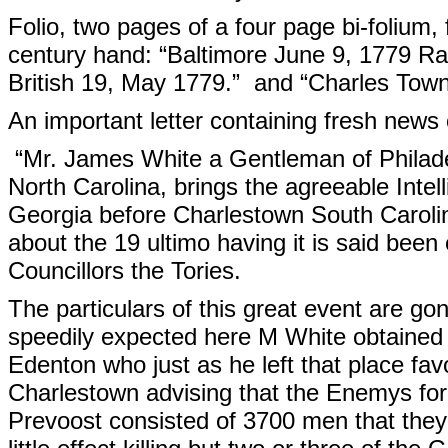
Folio, two pages of a four page bi-folium, 
century hand: “Baltimore June 9, 1779 Rai
British 19, May 1779.” and “Charles Town 
An important letter containing fresh news 
“Mr. James White a Gentleman of Philade
North Carolina, brings the agreeable Intel
Georgia before Charlestown South Carolin
about the 19 ultimo having it is said been
Councillors the Tories.
The particulars of this great event are 
speedily expected here M White obtained
Edenton who just as he left that place favo
Charlestown advising that the Enemys f
Prevoost consisted of 3700 men that the