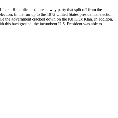
iberal Republicans (a breakaway party that split off from the
ection. In the run-up to the 1872 United States presidential election,
 while the government cracked down on the Ku Klux Klan. In addition,
With this background, the incumbent U.S. President was able to
s 100:320