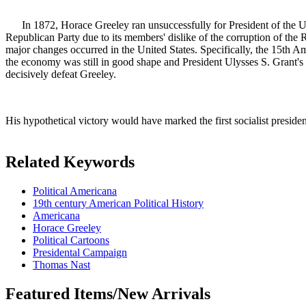
In 1872, Horace Greeley ran unsuccessfully for President of the Unit
Republican Party due to its members' dislike of the corruption of the R
major changes occurred in the United States. Specifically, the 15th 
the economy was still in good shape and President Ulysses S. Grant's 
decisively defeat Greeley.
His hypothetical victory would have marked the first socialist p
Related Keywords
Political Americana
19th century American Political History
Americana
Horace Greeley
Political Cartoons
Presidental Campaign
Thomas Nast
Featured Items/New Arrivals