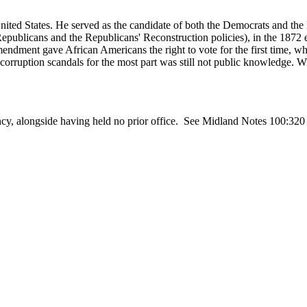
ed States. He served as the candidate of both the Democrats and the L
epublicans and the Republicans' Reconstruction policies), in the 1872 el
Amendment gave African Americans the right to vote for the first time,
corruption scandals for the most part was still not public knowledge. 
residency, alongside having held no prior office. See Midland Note