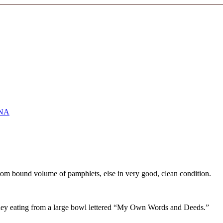
NA
from bound volume of pamphlets, else in very good, clean condition.
eeley eating from a large bowl lettered “My Own Words and Deeds.”