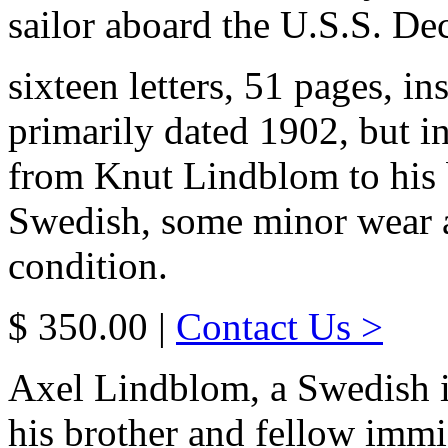
sailor aboard the U.S.S. Dec
sixteen letters, 51 pages, in
primarily dated 1902, but i
from Knut Lindblom to his b
Swedish, some minor wear an
condition.
$ 350.00 |
Contact Us >
Axel Lindblom, a Swedish i
his brother and fellow immig