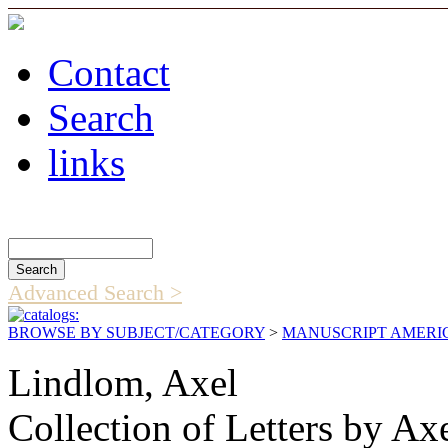
Contact
Search
links
Search Catalog
Advanced Search >
BROWSE BY SUBJECT/CATEGORY
>
MANUSCRIPT AMERI
Lindlom, Axel
Collection of Letters by A