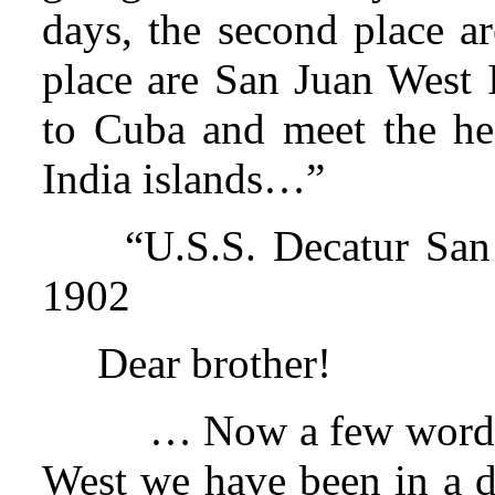
days, the second place a
place are San Juan West I
to Cuba and meet the he
India islands…”
“U.S.S. Decatur San
1902
Dear brother!
… Now a few words 
West we have been in a do