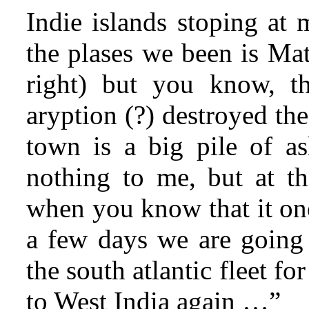
Indie islands stoping at 
the plases we been is Mat
right) but you know, t
aryption (?) destroyed the
town is a big pile of as
nothing to me, but at th
when you know that it one
a few days we are going
the south atlantic fleet fo
to West India again …”