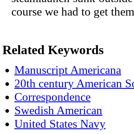
course we had to get the
Related Keywords
Manuscript Americana
20th century American So
Correspondence
Swedish American
United States Navy