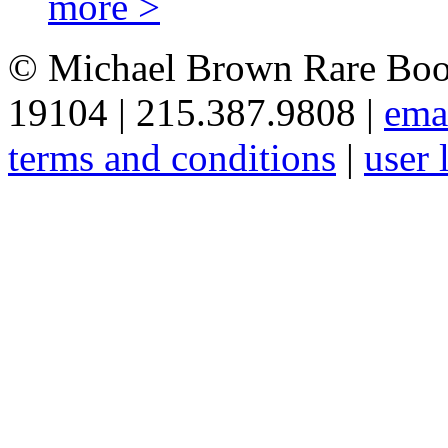
more >
© Michael Brown Rare Book
19104 | 215.387.9808 |
ema
terms and conditions
|
user 