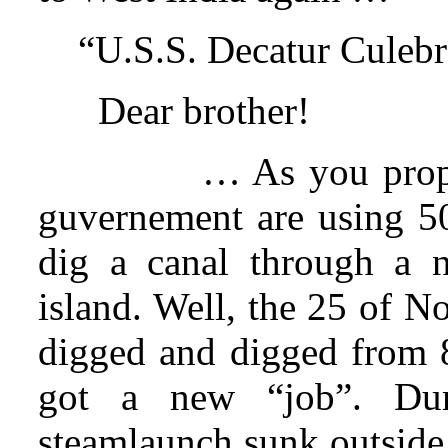
“U.S.S. Decatur Culebr
Dear brother!
… As you prope
guvernement are using 500
dig a canal through a n
island. Well, the 25 of N
digged and digged from 8
got a new “job”. Dur
steamlaunch sunk outside 