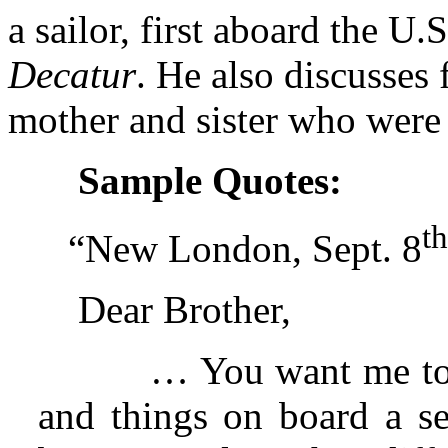
a sailor, first aboard the U.
Decatur
. He also discusses 
mother and sister who were s
Sample Quotes:
th
“New London, Sept. 8
Dear Brother,
… You want me to 
and things on board a se