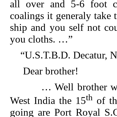
all over and 5-6 foot 
coalings it generaly take 
ship and you self not co
you cloths. …”
“U.S.T.B.D. Decatur, N
Dear brother!
… Well brother we
th
West India the 15
of th
going are Port Royal S.