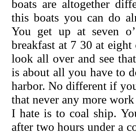
boats are altogether diff
this boats you can do a
You get up at seven o’
breakfast at 7 30 at eigh
look all over and see that
is about all you have to d
harbor. No different if you
that never any more work
I hate is to coal ship. Y
after two hours under a c