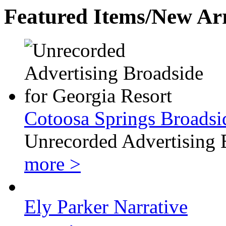
Featured Items/New Arr
Cotoosa Springs Broadsi
Unrecorded Advertising 
more >
Ely Parker Narrative